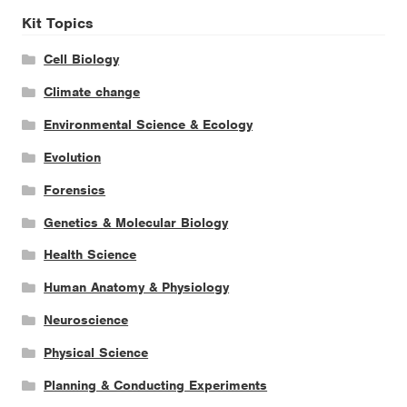
Kit Topics
Cell Biology
Climate change
Environmental Science & Ecology
Evolution
Forensics
Genetics & Molecular Biology
Health Science
Human Anatomy & Physiology
Neuroscience
Physical Science
Planning & Conducting Experiments