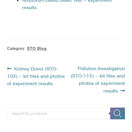
Antibody-Coated Bead Test – experiment
results
Category:
STO Blog
Post
Previous
Next
Pollution Investigation
Kidney Donor (STO-
post:
post:
(STO-115) – kit files and
102) – kit files and photos
navigation
photos of experiment
of experiment results
results
Products
search