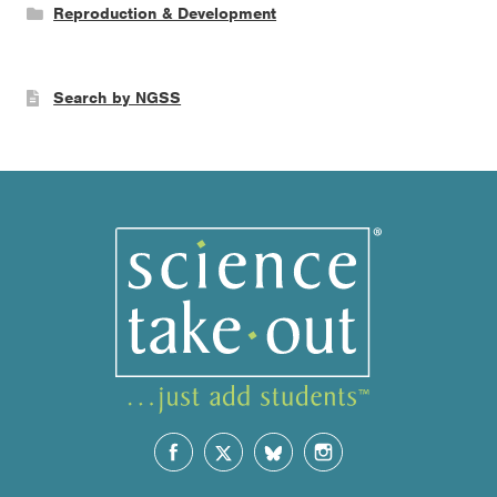
Reproduction & Development
Search by NGSS