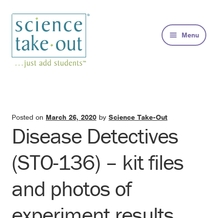
Skip
Skip
to
to
Menu
navigation
content
Kits
About
Posted on
March 26, 2020
by
Science Take-Out
Disease Detectives
FAQs
(STO-136) – kit files
Contact
and photos of
experiment results