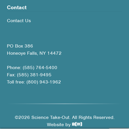
Contact
Contact Us
PO Box 386
Honeoye Falls, NY 14472
Phone: (585) 764-5400
Fax: (585) 381-9495
Toll free: (800) 943-1962
©2026 Science Take-Out. All Rights Reserved.
Website by