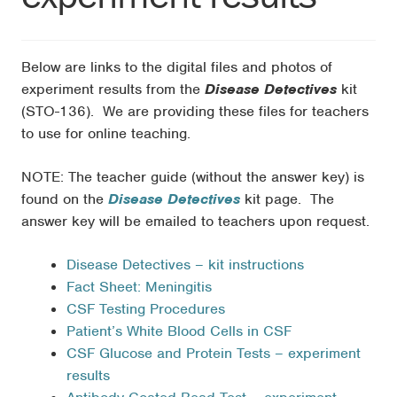
Below are links to the digital files and photos of
experiment results from the
Disease Detectives
kit
(STO-136). We are providing these files for teachers
to use for online teaching.
NOTE: The teacher guide (without the answer key) is
found on the
Disease Detectives
kit page. The
answer key will be emailed to teachers upon request.
Disease Detectives – kit instructions
Fact Sheet: Meningitis
CSF Testing Procedures
Patient’s White Blood Cells in CSF
CSF Glucose and Protein Tests – experiment
results