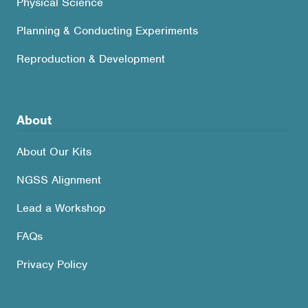
Physical Science
Planning & Conducting Experiments
Reproduction & Development
About
About Our Kits
NGSS Alignment
Lead a Workshop
FAQs
Privacy Policy