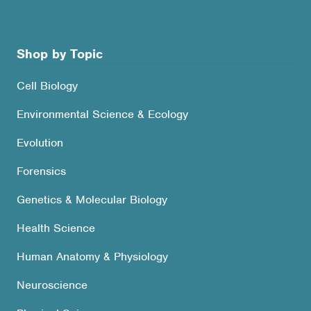
Shop by Topic
Cell Biology
Environmental Science & Ecology
Evolution
Forensics
Genetics & Molecular Biology
Health Science
Human Anatomy & Physiology
Neuroscience