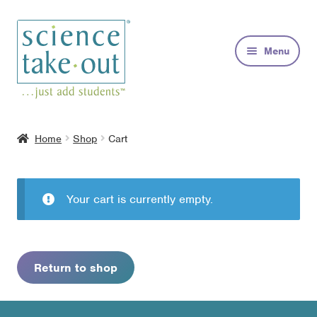
Skip
Skip
to
to
Menu
navigation
content
Kits
Home
Shop
Cart
About
FAQs
Your cart is currently empty.
Contact
Return to shop