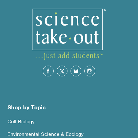
Shop by Topic
Cell Biology
Environmental Science & Ecology