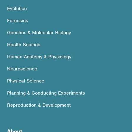
Evolution
Forensics
Genetics & Molecular Biology
Health Science
Human Anatomy & Physiology
Neuroscience
Physical Science
Planning & Conducting Experiments
Reproduction & Development
About