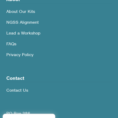
About Our Kits
NGSS Alignment
Lead a Workshop
FAQs
Privacy Policy
Contact
Contact Us
PO Box 386