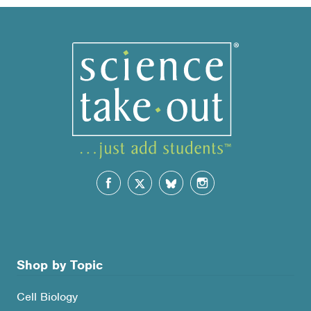
Shop by Topic
Cell Biology