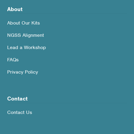
About
About Our Kits
NGSS Alignment
Lead a Workshop
FAQs
Privacy Policy
Contact
Contact Us