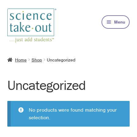
Skip
Skip
to
to
Menu
navigation
content
Kits
Home
Shop
Uncategorized
About
Uncategorized
FAQs
Contact
No products were found matching your
selection.