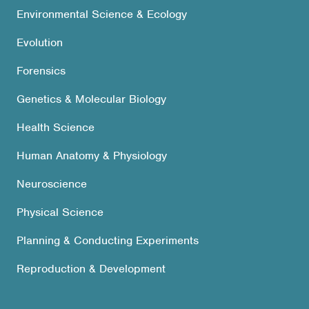
Environmental Science & Ecology
Evolution
Forensics
Genetics & Molecular Biology
Health Science
Human Anatomy & Physiology
Neuroscience
Physical Science
Planning & Conducting Experiments
Reproduction & Development