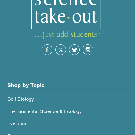
Shop by Topic
Cell Biology
Environmental Science & Ecology
Evolution