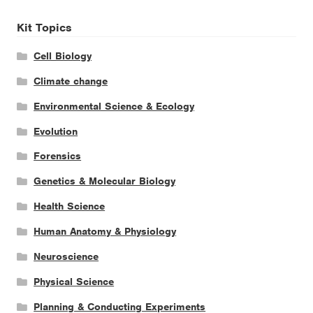
Kit Topics
Cell Biology
Climate change
Environmental Science & Ecology
Evolution
Forensics
Genetics & Molecular Biology
Health Science
Human Anatomy & Physiology
Neuroscience
Physical Science
Planning & Conducting Experiments