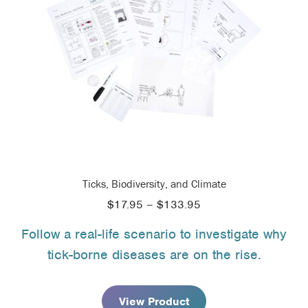
Ticks, Biodiversity, and Climate
Price
$
17.95
–
$
133.95
range:
Follow a real-life scenario to investigate why
$17.95
tick-borne diseases are on the rise.
through
$133.95
View Product