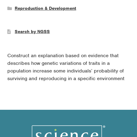
Reproduction & Development
Search by NGSS
Construct an explanation based on evidence that
describes how genetic variations of traits in a
population increase some individuals’ probability of
surviving and reproducing in a specific environment