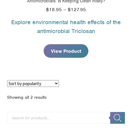
Antimicrobials: Is Keeping Clean Risky?
Price
$
18.95
–
$
127.95
range:
Explore environmental health effects of the
$18.95
antimicrobial Triclosan
through
$127.95
View Product
Sorted
Showing all 2 results
by
popularity
Products
search