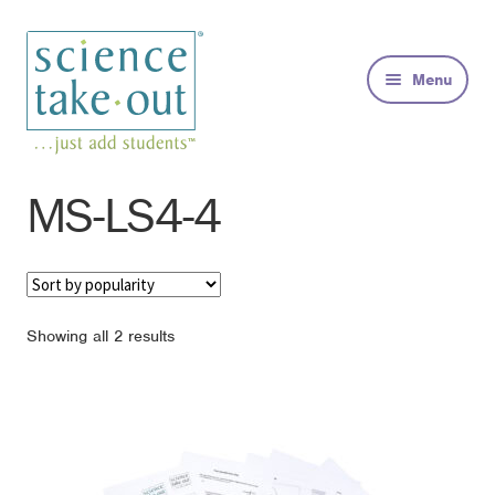
Skip
Skip
to
to
Menu
navigation
content
Kits
MS-LS4-4
About
FAQs
Sorted
Showing all 2 results
by
Contact
popularity