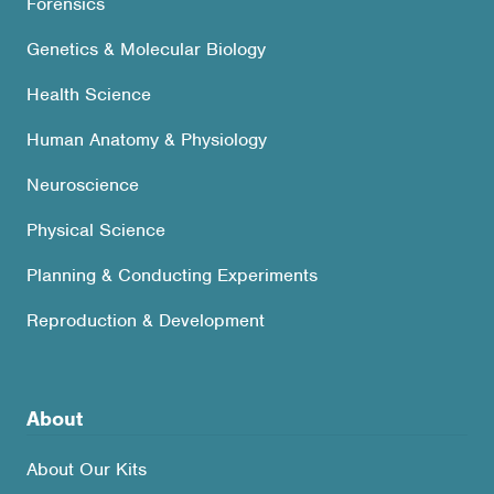
Forensics
Genetics & Molecular Biology
Health Science
Human Anatomy & Physiology
Neuroscience
Physical Science
Planning & Conducting Experiments
Reproduction & Development
About
About Our Kits