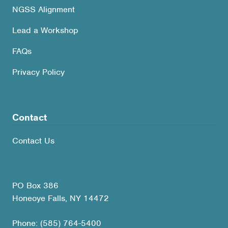
NGSS Alignment
Lead a Workshop
FAQs
Privacy Policy
Contact
Contact Us
PO Box 386
Honeoye Falls, NY 14472
Phone: (585) 764-5400