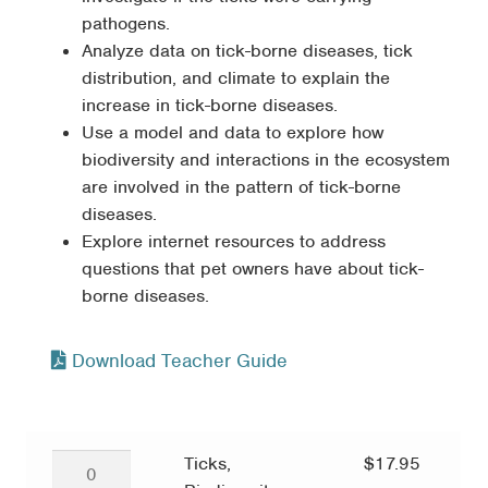
pathogens.
Analyze data on tick-borne diseases, tick
distribution, and climate to explain the
increase in tick-borne diseases.
Use a model and data to explore how
biodiversity and interactions in the ecosystem
are involved in the pattern of tick-borne
diseases.
Explore internet resources to address
questions that pet owners have about tick-
borne diseases.
Download Teacher Guide
Ticks,
Ticks,
$
17.95