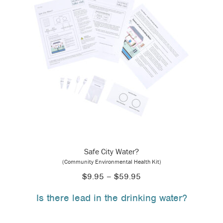
Safe City Water?
(Community Environmental Health Kit)
Price
$
9.95
–
$
59.95
range:
Is there lead in the drinking water?
$9.95
through