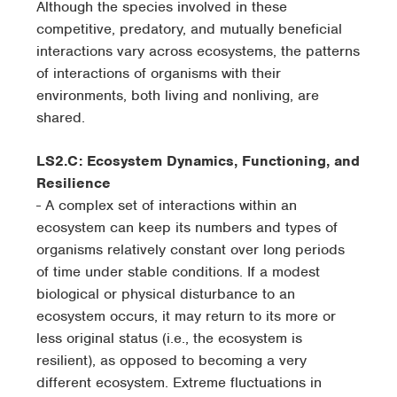
Although the species involved in these
competitive, predatory, and mutually beneficial
interactions vary across ecosystems, the patterns
of interactions of organisms with their
environments, both living and nonliving, are
shared.
LS2.C: Ecosystem Dynamics, Functioning, and
Resilience
- A complex set of interactions within an
ecosystem can keep its numbers and types of
organisms relatively constant over long periods
of time under stable conditions. If a modest
biological or physical disturbance to an
ecosystem occurs, it may return to its more or
less original status (i.e., the ecosystem is
resilient), as opposed to becoming a very
different ecosystem. Extreme fluctuations in