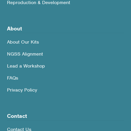
Reproduction & Development
About
About Our Kits
NGSS Alignment
Lead a Workshop
FAQs
Privacy Policy
Contact
Contact Us