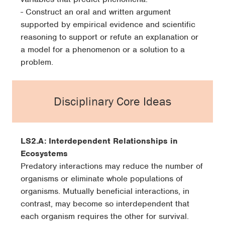
- Construct an oral and written argument
supported by empirical evidence and scientific
reasoning to support or refute an explanation or
a model for a phenomenon or a solution to a
problem.
Disciplinary Core Ideas
LS2.A: Interdependent Relationships in
Ecosystems
Predatory interactions may reduce the number of
organisms or eliminate whole populations of
organisms. Mutually beneficial interactions, in
contrast, may become so interdependent that
each organism requires the other for survival.