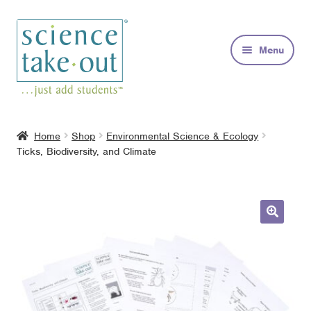
Skip
Skip
to
to
Menu
navigation
content
Kits
Home
Shop
Environmental Science & Ecology
Ticks, Biodiversity, and Climate
About
FAQs
Contact
🔍