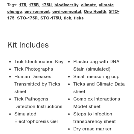
Tags:
175
,
175R
,
175U
,
biodiversity
,
climate
,
climate
change
,
environment
,
environmental
,
One Health
,
STO-
175
,
STO-175R
,
STO-175U
,
tick
,
ticks
Kit Includes
Tick Identification Key
Plastic bag with DNA
Tick Photographs
Stain (simulated)
Human Diseases
Small measuring cup
Transmitted by Ticks
Ticks and Climate Data
sheet
sheet
Tick Pathogens
Complex Interactions
Detection Instructions
Model sheet
Simulated
Steps to Infection
Electrophoresis Gel
transparency sheet
Dry erase marker