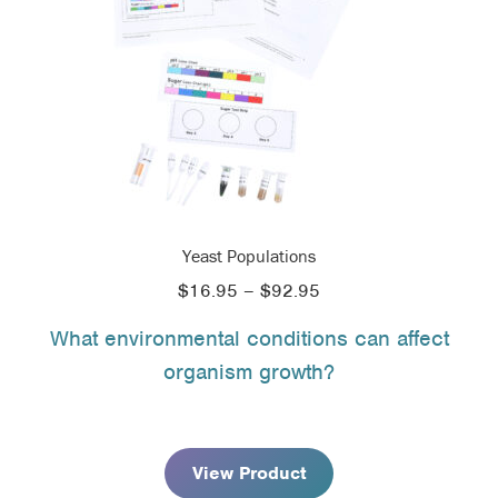
Yeast Populations
Price
$
16.95
–
$
92.95
range:
What environmental conditions can affect
$16.95
organism growth?
through
$92.95
View Product