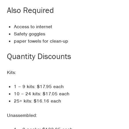
Also Required
Access to internet
Safety goggles
paper towels for clean-up
Quantity Discounts
Kits:
1 – 9 kits: $17.95 each
10 – 24 kits: $17.05 each
25+ kits: $16.16 each
Unassembled: