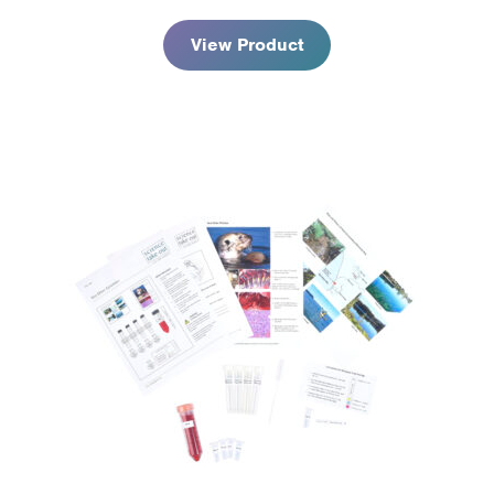
$59.95
View Product