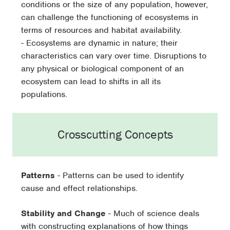
conditions or the size of any population, however,
can challenge the functioning of ecosystems in
terms of resources and habitat availability.
- Ecosystems are dynamic in nature; their
characteristics can vary over time. Disruptions to
any physical or biological component of an
ecosystem can lead to shifts in all its
populations.
Crosscutting Concepts
Patterns
- Patterns can be used to identify
cause and effect relationships.
Stability and Change
- Much of science deals
with constructing explanations of how things