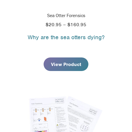
Sea Otter Forensics
Price
$
20.95
–
$
160.95
range:
Why are the sea otters dying?
$20.95
through
$160.95
View Product