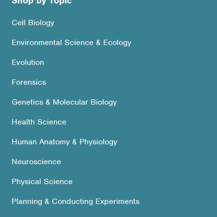
Shop by Topic
Cell Biology
Environmental Science & Ecology
Evolution
Forensics
Genetics & Molecular Biology
Health Science
Human Anatomy & Physiology
Neuroscience
Physical Science
Planning & Conducting Experiments