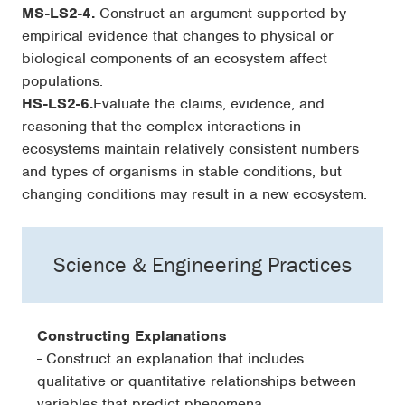
MS-LS2-4.
Construct an argument supported by
empirical evidence that changes to physical or
biological components of an ecosystem affect
populations.
HS-LS2-6.
Evaluate the claims, evidence, and
reasoning that the complex interactions in
ecosystems maintain relatively consistent numbers
and types of organisms in stable conditions, but
changing conditions may result in a new ecosystem.
Science & Engineering Practices
Constructing Explanations
- Construct an explanation that includes
qualitative or quantitative relationships between
variables that predict phenomena.