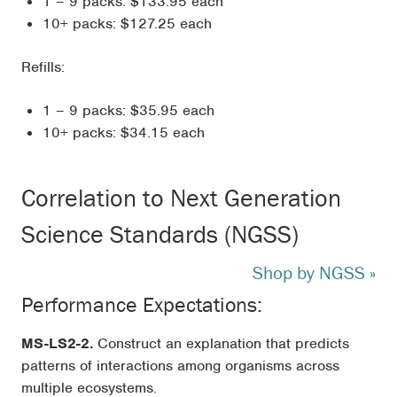
1 – 9 packs: $133.95 each
10+ packs: $127.25 each
Refills:
1 – 9 packs: $35.95 each
10+ packs: $34.15 each
Correlation to Next Generation
Science Standards (NGSS)
Shop by NGSS »
Performance Expectations:
MS-LS2-2.
Construct an explanation that predicts
patterns of interactions among organisms across
multiple ecosystems.