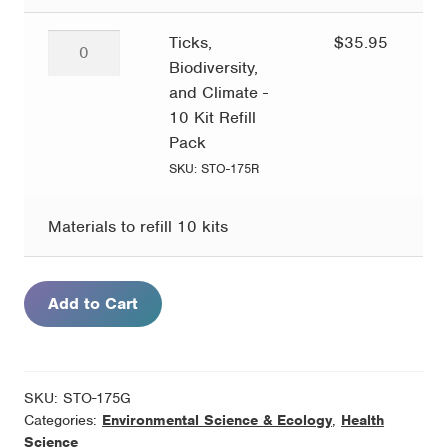
Ticks,
Ticks,
$
35.95
Biodiversity,
Biodiversity,
and
and Climate -
Climate
10 Kit Refill
-
Pack
10
SKU: STO-175R
Kit
Refill
Materials to refill 10 kits
Pack
quantity
Add to Cart
SKU:
STO-175G
Categories:
Environmental Science & Ecology
,
Health
Science