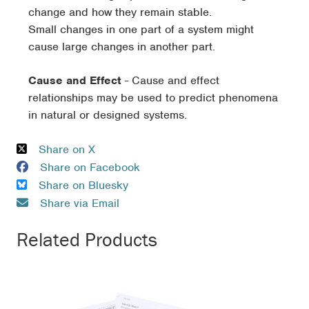
change and how they remain stable.
Small changes in one part of a system might
cause large changes in another part.
Cause and Effect
- Cause and effect
relationships may be used to predict phenomena
in natural or designed systems.
Share on X
Share on Facebook
Share on Bluesky
Share via Email
Related Products