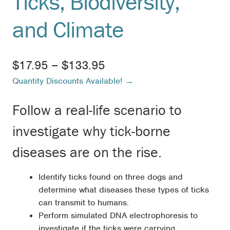
Ticks, Biodiversity,
and Climate
Price
$
17.95
–
$
133.95
Quantity Discounts Available! →
range:
$17.95
Follow a real-life scenario to
through
investigate why tick-borne
$133.95
diseases are on the rise.
Identify ticks found on three dogs and
determine what diseases these types of ticks
can transmit to humans.
Perform simulated DNA electrophoresis to
investigate if the ticks were carrying