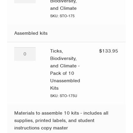
Biodiversity,
Biodiversity,
and
and Climate
Climate
SKU: STO-175
quantity
Assembled kits
Ticks,
Ticks,
$
133.95
Biodiversity,
Biodiversity,
and
and Climate -
Climate
Pack of 10
-
Unassembled
Pack
Kits
of
SKU: STO-175U
10
Unassembled
Materials to assemble 10 kits - includes all
Kits
supplies, printed labels, and student
quantity
instructions copy master