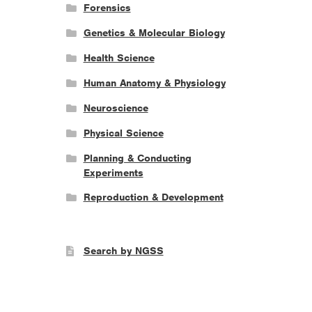
Forensics
Genetics & Molecular Biology
Health Science
Human Anatomy & Physiology
Neuroscience
Physical Science
Planning & Conducting
Experiments
Reproduction & Development
Search by NGSS