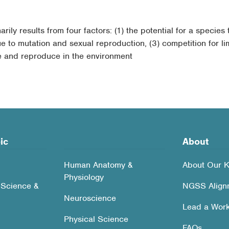
ily results from four factors: (1) the potential for a species 
ue to mutation and sexual reproduction, (3) competition for lim
ve and reproduce in the environment
ic
About
Human Anatomy &
About Our K
Physiology
 Science &
NGSS Align
Neuroscience
Lead a Wor
Physical Science
FAQs