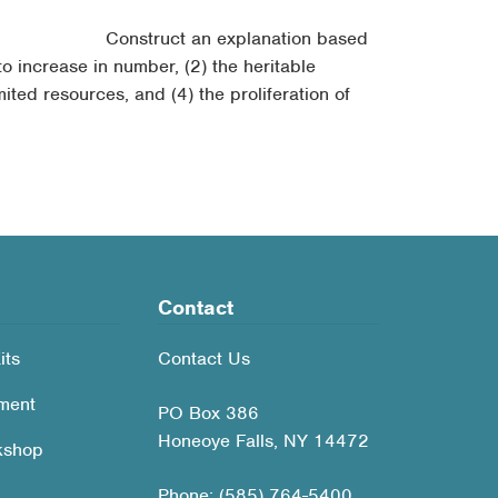
Construct an explanation based
to increase in number, (2) the heritable
ited resources, and (4) the proliferation of
Contact
its
Contact Us
ment
PO Box 386
Honeoye Falls, NY 14472
kshop
Phone: (585) 764-5400