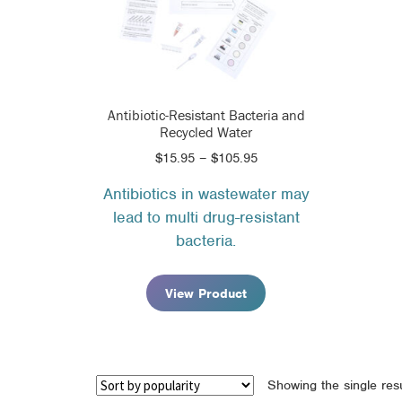
Antibiotic-Resistant Bacteria and
Recycled Water
Price
$
15.95
–
$
105.95
range:
Antibiotics in wastewater may
$15.95
lead to multi drug-resistant
through
$105.95
bacteria.
View Product
Showing the single resu