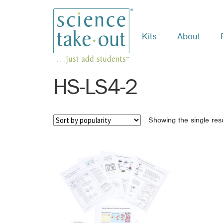
Kits
About
Skip
Skip
to
to
navigation
content
HS-LS4-2
Showing the single resu