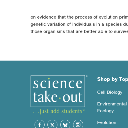
on evidence that the process of evolution primar
genetic variation of individuals in a species d
those organisms that are better able to survi
Shop by Top
Cell Biology
Environmental
Ecology
Evolution