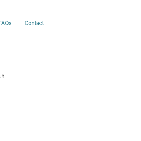
FAQs
Contact
lt