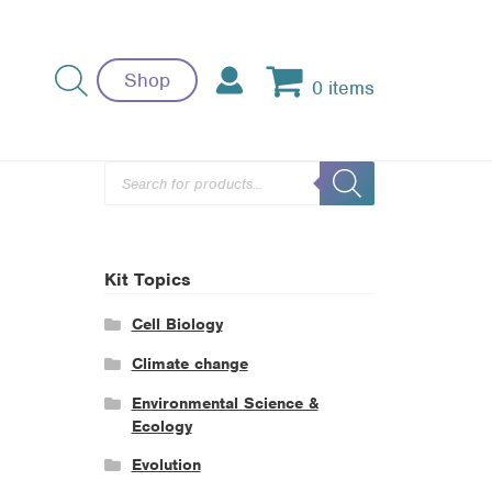
Shop
0 items
Products
search
Kit Topics
Cell Biology
Climate change
Environmental Science &
Ecology
Evolution