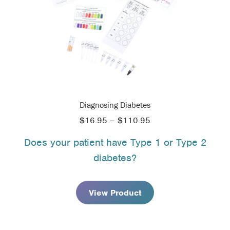
Diagnosing Diabetes
Price
$
16.95
–
$
110.95
range:
Does your patient have Type 1 or Type 2
$16.95
diabetes?
through
$110.95
View Product