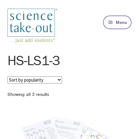
Skip
Skip
to
to
Menu
navigation
content
Kits
HS-LS1-3
About
FAQs
Sorted
Showing all 3 results
by
Contact
popularity