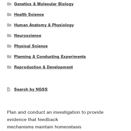
Genetics & Molecular Biology
Health Science
Human Anatomy & Physiology
Neuroscience
Physical Science
Planning & Conducting Experiments
Reproduction & Development
Search by NGSS
Plan and conduct an investigation to provide
evidence that feedback
mechanisms maintain homeostasis