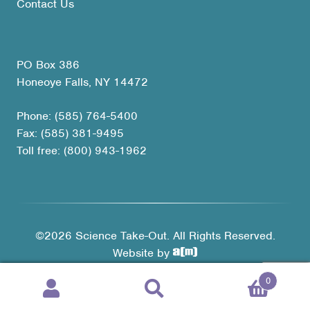
Contact Us
PO Box 386
Honeoye Falls, NY 14472
Phone: (585) 764-5400
Fax: (585) 381-9495
Toll free: (800) 943-1962
©2026 Science Take-Out. All Rights Reserved.
Website by
0
Products
search