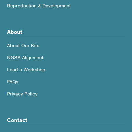
Reproduction & Development
About
About Our Kits
NGSS Alignment
Lead a Workshop
FAQs
Privacy Policy
Contact