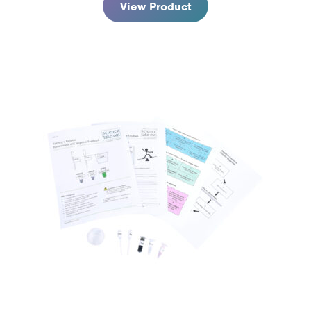
View Product