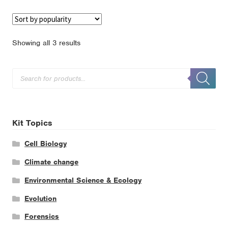
Sorted
Showing all 3 results
by
popularity
Products
search
Kit Topics
Cell Biology
Climate change
Environmental Science & Ecology
Evolution
Forensics