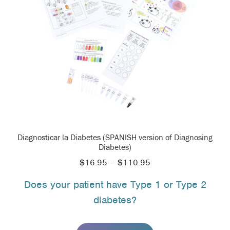
Diagnosticar la Diabetes (SPANISH version of Diagnosing
Diabetes)
Price
$
16.95
–
$
110.95
range:
Does your patient have Type 1 or Type 2
$16.95
diabetes?
through
$110.95