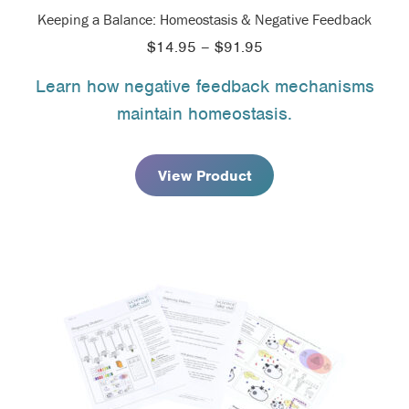
Keeping a Balance: Homeostasis & Negative Feedback
Price
$
14.95
–
$
91.95
range:
Learn how negative feedback mechanisms
$14.95
maintain homeostasis.
through
$91.95
View Product