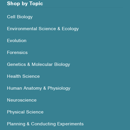
Shop by Topic
Cell Biology
Environmental Science & Ecology
Evolution
Forensics
Genetics & Molecular Biology
Health Science
Human Anatomy & Physiology
Neuroscience
Physical Science
Planning & Conducting Experiments