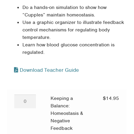
Do a hands-on simulation to show how
“Cupples” maintain homeostasis.
Use a graphic organizer to illustrate feedback
control mechanisms for regulating body
temperature.
Learn how blood glucose concentration is
regulated.
Download Teacher Guide
Keeping
Keeping a
$
14.95
a
Balance:
Balance:
Homeostasis &
Homeostasis
Negative
&
Feedback