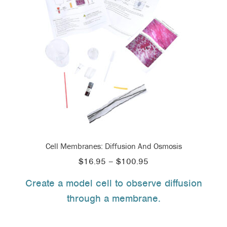
Cell Membranes: Diffusion And Osmosis
Price
$
16.95
–
$
100.95
range:
Create a model cell to observe diffusion
$16.95
through a membrane.
through
$100.95