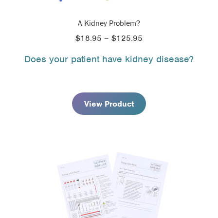
A Kidney Problem?
Price
$
18.95
–
$
125.95
range:
Does your patient have kidney disease?
$18.95
through
$125.95
View Product