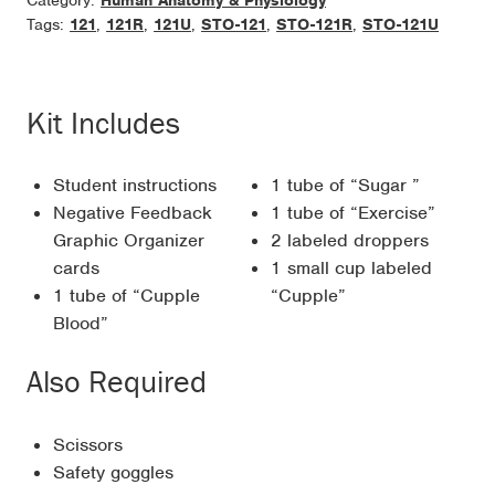
Category:
Human Anatomy & Physiology
Tags:
121
,
121R
,
121U
,
STO-121
,
STO-121R
,
STO-121U
Kit Includes
Student instructions
1 tube of “Sugar ”
Negative Feedback
1 tube of “Exercise”
Graphic Organizer
2 labeled droppers
cards
1 small cup labeled
1 tube of “Cupple
“Cupple”
Blood”
Also Required
Scissors
Safety goggles