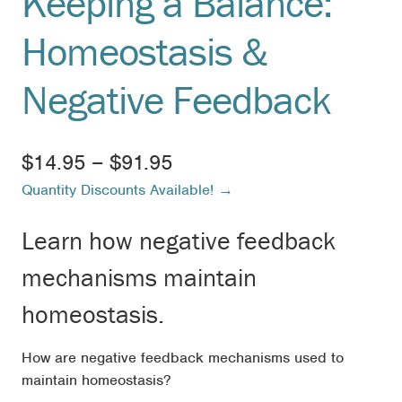
Keeping a Balance:
Homeostasis &
Negative Feedback
Price
$
14.95
–
$
91.95
Quantity Discounts Available! →
range:
$14.95
Learn how negative feedback
through
mechanisms maintain
$91.95
homeostasis.
How are negative feedback mechanisms used to
maintain homeostasis?