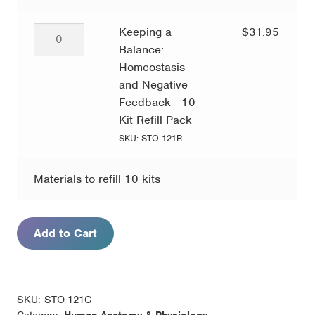
quantity
Keeping
Keeping a
$
31.95
a
Balance:
Balance:
Homeostasis
Homeostasis
and Negative
and
Feedback - 10
Negative
Kit Refill Pack
Feedback
SKU: STO-121R
-
10
Materials to refill 10 kits
Kit
Refill
Pack
Add to Cart
quantity
SKU:
STO-121G