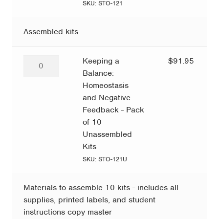
Negative
SKU: STO-121
Feedback
quantity
Assembled kits
Keeping
Keeping a
$
91.95
a
Balance:
Balance:
Homeostasis
Homeostasis
and Negative
and
Feedback - Pack
Negative
of 10
Feedback
Unassembled
-
Kits
Pack
SKU: STO-121U
of
10
Materials to assemble 10 kits - includes all
Unassembled
supplies, printed labels, and student
Kits
instructions copy master