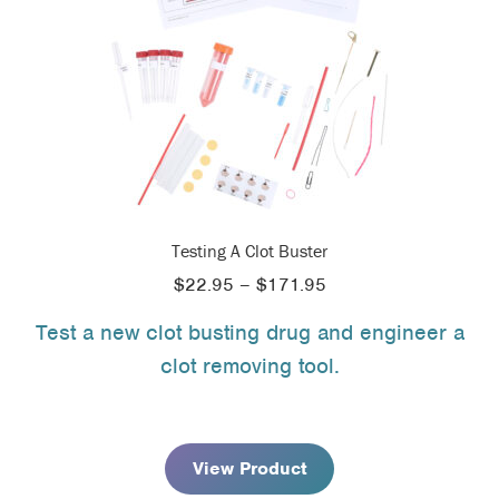
Testing A Clot Buster
Price
$
22.95
–
$
171.95
range:
Test a new clot busting drug and engineer a
$22.95
clot removing tool.
through
$171.95
View Product