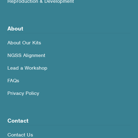
Reproduction & Development
About
About Our Kits
NGSS Alignment
Lead a Workshop
FAQs
Privacy Policy
Contact
Contact Us