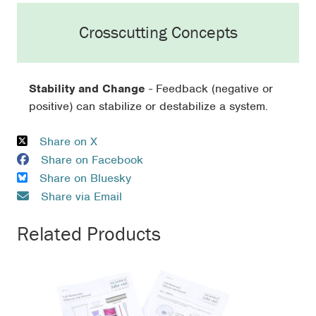
Crosscutting Concepts
Stability and Change
- Feedback (negative or
positive) can stabilize or destabilize a system.
Share on X
Share on Facebook
Share on Bluesky
Share via Email
Related Products