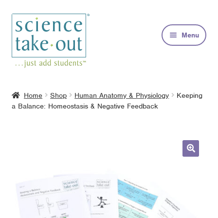
Skip
Skip
to
to
Menu
navigation
content
Kits
Home
Shop
Human Anatomy & Physiology
Keeping
a Balance: Homeostasis & Negative Feedback
About
FAQs
Contact
🔍