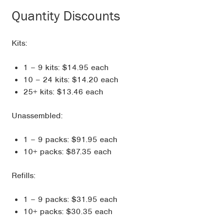
Quantity Discounts
Kits:
1 – 9 kits: $14.95 each
10 – 24 kits: $14.20 each
25+ kits: $13.46 each
Unassembled:
1 – 9 packs: $91.95 each
10+ packs: $87.35 each
Refills:
1 – 9 packs: $31.95 each
10+ packs: $30.35 each