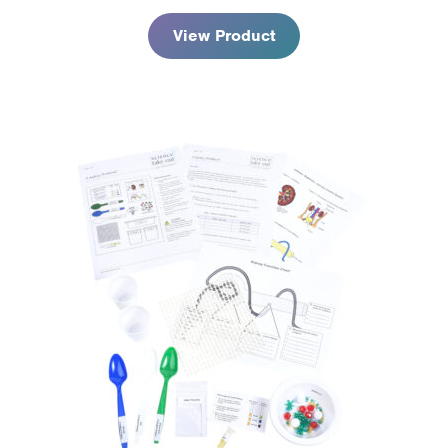
View Product