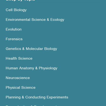
Cell Biology
Environmental Science & Ecology
Evolution
Forensics
Genetics & Molecular Biology
Health Science
Human Anatomy & Physiology
Neuroscience
Physical Science
Planning & Conducting Experiments