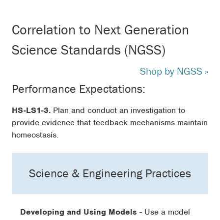
Correlation to Next Generation
Science Standards (NGSS)
Shop by NGSS »
Performance Expectations:
HS-LS1-3.
Plan and conduct an investigation to
provide evidence that feedback mechanisms maintain
homeostasis.
Science & Engineering Practices
Developing and Using Models
- Use a model