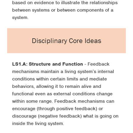
based on evidence to illustrate the relationships
between systems or between components of a
system.
Disciplinary Core Ideas
LS1.A: Structure and Function
- Feedback
mechanisms maintain a living system’s internal
conditions within certain limits and mediate
behaviors, allowing it to remain alive and
functional even as external conditions change
within some range. Feedback mechanisms can
encourage (through positive feedback) or
discourage (negative feedback) what is going on
inside the living system.