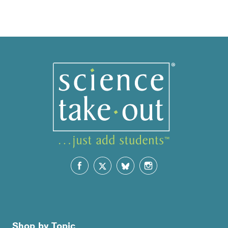
Shop by Topic