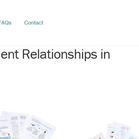
FAQs
Contact
ent Relationships in
rted
pularity