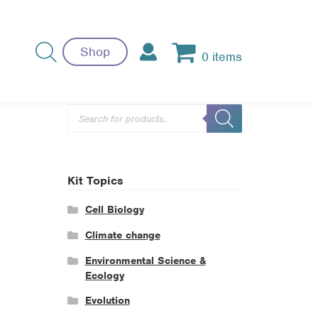
Shop
0 items
Products
search
Kit Topics
Cell Biology
Climate change
Environmental Science &
Ecology
Evolution