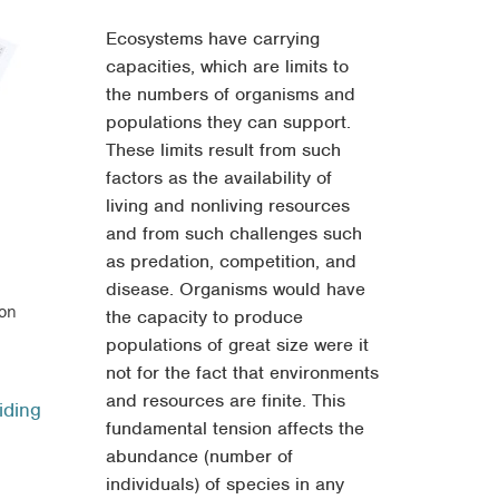
Ecosystems have carrying
capacities, which are limits to
the numbers of organisms and
populations they can support.
These limits result from such
factors as the availability of
living and nonliving resources
and from such challenges such
as predation, competition, and
disease. Organisms would have
ion
the capacity to produce
populations of great size were it
ce
not for the fact that environments
ge:
and resources are finite. This
iding
.95
fundamental tension affects the
ough
abundance (number of
.95
individuals) of species in any