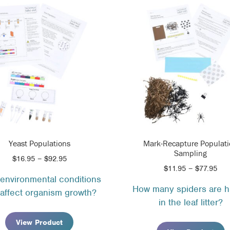
Yeast Populations
Mark-Recapture Populat
Sampling
Price
$
16.95
–
$
92.95
Pri
$
11.95
–
$
77.95
range:
environmental conditions
ran
$16.95
How many spiders are h
$11
affect organism growth?
through
in the leaf litter?
thr
$92.95
$77
View Product