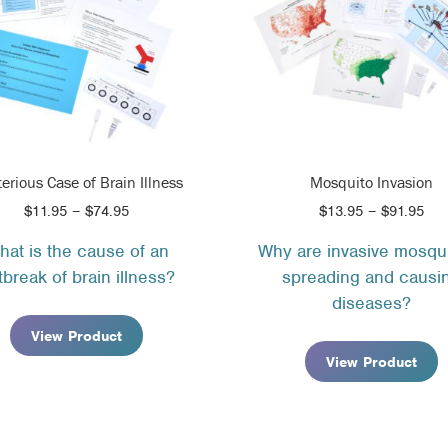
erious Case of Brain Illness
Mosquito Invasion
Price
Pri
$
11.95
–
$
74.95
$
13.95
–
$
91.95
range:
ran
hat is the cause of an
Why are invasive mosqu
$11.95
$13
tbreak of brain illness?
spreading and causi
through
thr
$74.95
$91
diseases?
View Product
View Product