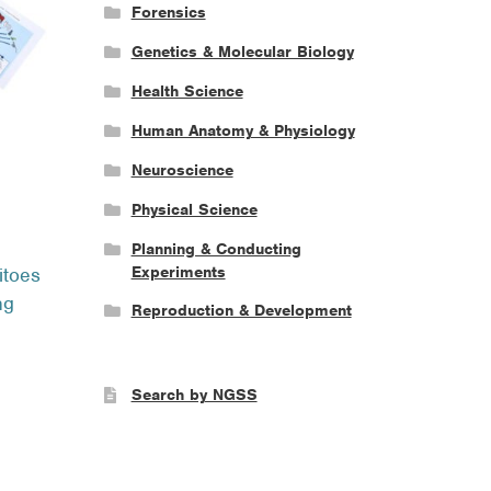
Forensics
Genetics & Molecular Biology
Health Science
Human Anatomy & Physiology
Neuroscience
Physical Science
ce
Planning & Conducting
ge:
Experiments
itoes
.95
ng
ough
Reproduction & Development
.95
Search by NGSS