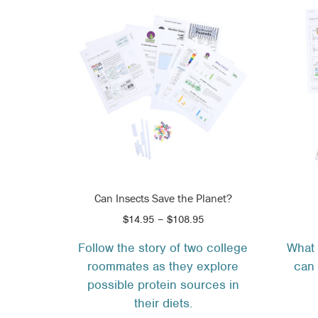
Can Insects Save the Planet?
Price
$
14.95
–
$
108.95
range:
Follow the story of two college
What 
$14.95
roommates as they explore
can 
through
$108.95
possible protein sources in
their diets.