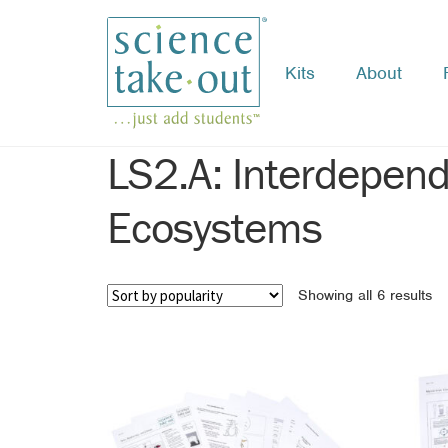
Kits
About
Skip
Skip
to
to
navigation
content
LS2.A: Interdepend
Ecosystems
So
Showing all 6 results
by
po