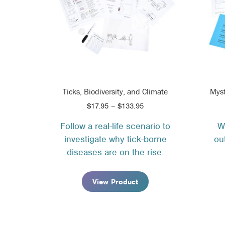
Ticks, Biodiversity, and Climate
Myst
Price
$
17.95
–
$
133.95
range:
Follow a real-life scenario to
W
$17.95
investigate why tick-borne
ou
through
$133.95
diseases are on the rise.
View Product