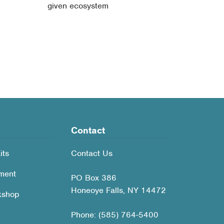
given ecosystem
Contact
its
Contact Us
ment
PO Box 386
Honeoye Falls, NY 14472
kshop
Phone: (585) 764-5400