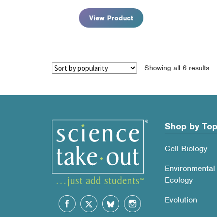
View Product
So
Showing all 6 results
by
po
Shop by Top
Cell Biology
Environmental
Ecology
Evolution