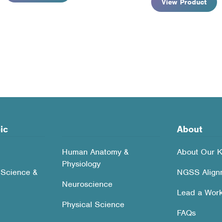
View Product
rted
pularity
ic
About
Human Anatomy &
About Our K
Physiology
 Science &
NGSS Align
Neuroscience
Lead a Wor
Physical Science
FAQs