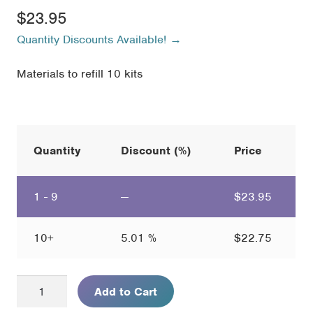
$
23.95
Quantity Discounts Available! →
Materials to refill 10 kits
Quantity
Discount (%)
Price
1 - 9
—
$
23.95
10+
5.01 %
$
22.75
Mysterious
Add to Cart
Case