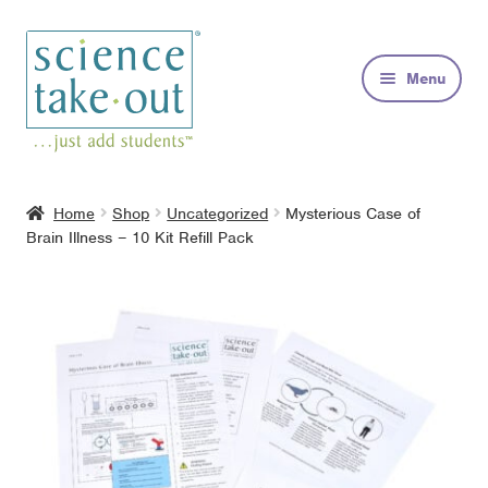
Skip
Skip
to
to
Menu
navigation
content
Kits
Home
Shop
Uncategorized
Mysterious Case of
Brain Illness – 10 Kit Refill Pack
About
FAQs
Contact