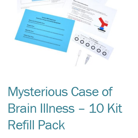
Mysterious Case of
Brain Illness – 10 Kit
Refill Pack