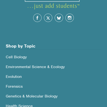
Shop by Topic
Cell Biology
Environmental Science & Ecology
Evolution
Forensics
Genetics & Molecular Biology
Health Science