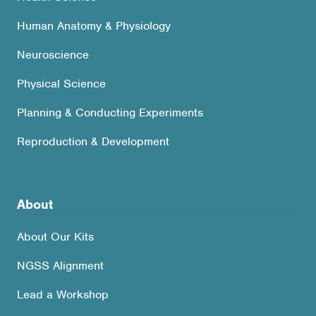
Human Anatomy & Physiology
Neuroscience
Physical Science
Planning & Conducting Experiments
Reproduction & Development
About
About Our Kits
NGSS Alignment
Lead a Workshop