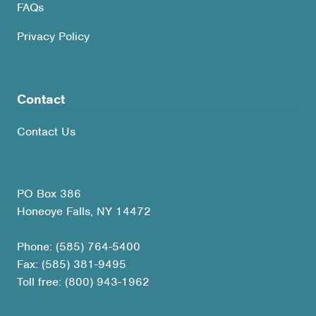
FAQs
Privacy Policy
Contact
Contact Us
PO Box 386
Honeoye Falls, NY 14472
Phone: (585) 764-5400
Fax: (585) 381-9495
Toll free: (800) 943-1962