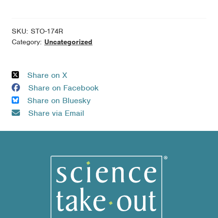
of
Brain
Illness
SKU:
STO-174R
-
Category:
Uncategorized
10
Kit
Share on X
Refill
Share on Facebook
Pack
Share on Bluesky
quantity
Share via Email