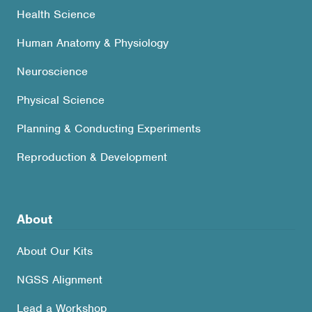
Health Science
Human Anatomy & Physiology
Neuroscience
Physical Science
Planning & Conducting Experiments
Reproduction & Development
About
About Our Kits
NGSS Alignment
Lead a Workshop