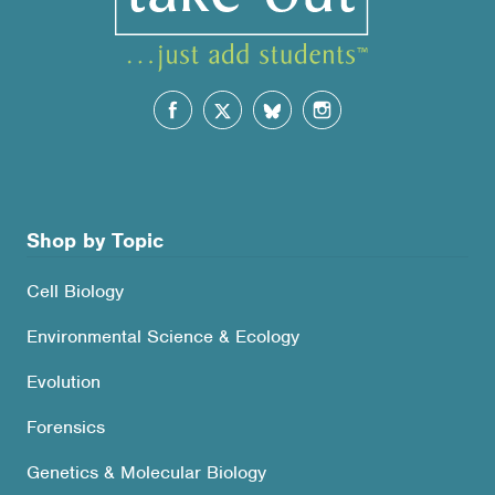
Shop by Topic
Cell Biology
Environmental Science & Ecology
Evolution
Forensics
Genetics & Molecular Biology