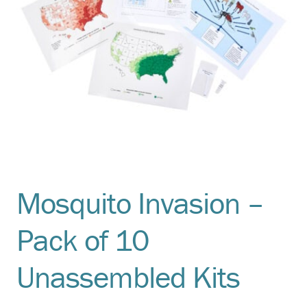
Mosquito Invasion –
Pack of 10
Unassembled Kits