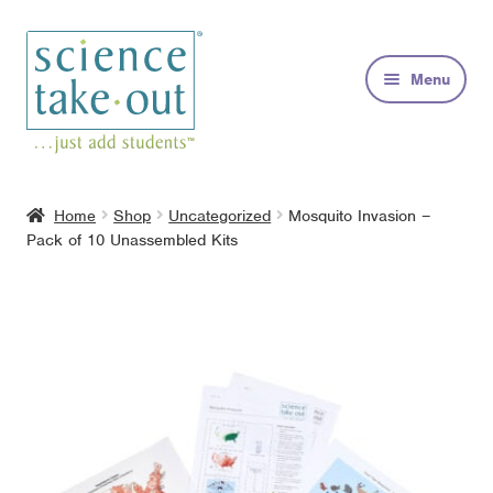
Skip
Skip
to
to
Menu
navigation
content
Kits
Home
Shop
Uncategorized
Mosquito Invasion –
Pack of 10 Unassembled Kits
About
FAQs
Contact