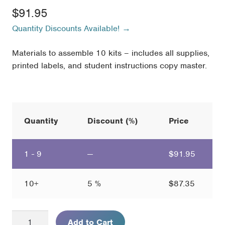
$
91.95
Quantity Discounts Available! →
Materials to assemble 10 kits – includes all supplies,
printed labels, and student instructions copy master.
Quantity
Discount (%)
Price
1 - 9
—
$
91.95
10+
5 %
$
87.35
Mosquito
Add to Cart