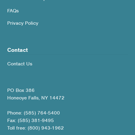
FAQs
Privacy Policy
Contact
Contact Us
PO Box 386
Honeoye Falls, NY 14472
Phone: (585) 764-5400
Fax: (585) 381-9495
Toll free: (800) 943-1962