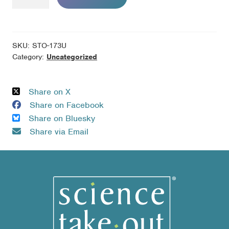
Invasion
-
Pack
of
SKU:
STO-173U
10
Category:
Uncategorized
Unassembled
Kits
Share on X
quantity
Share on Facebook
Share on Bluesky
Share via Email