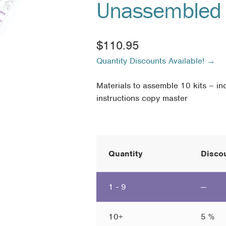
Unassembled 
$
110.95
Quantity Discounts Available! →
Materials to assemble 10 kits – inc
instructions copy master
Quantity
Discou
1 - 9
—
10+
5 %