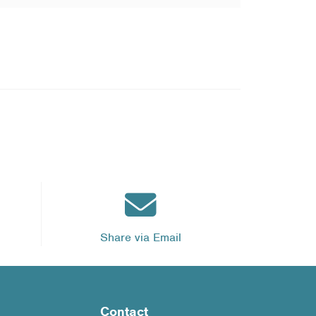
Share via Email
Contact