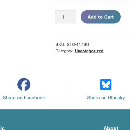
Diagnosticar
Add to Cart
la
Diabetes
(SPANISH
version
SKU:
STO-117SU
of
Category:
Uncategorized
Diagnosing
Diabetes)
-
Pack
of
10
Share on Facebook
Share on Bluesky
Unassembled
Kits
quantity
ic
About