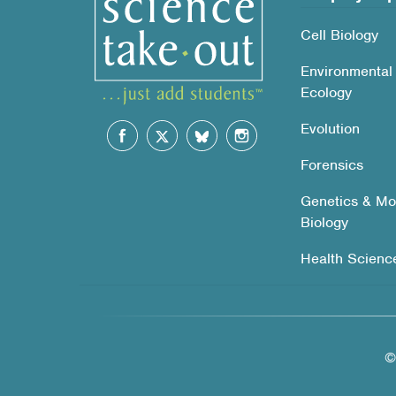
Cell Biology
Environmental
Ecology
Evolution
Forensics
Genetics & Mo
Biology
Health Scienc
©