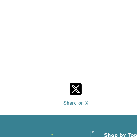
Share on X
Shop by Top