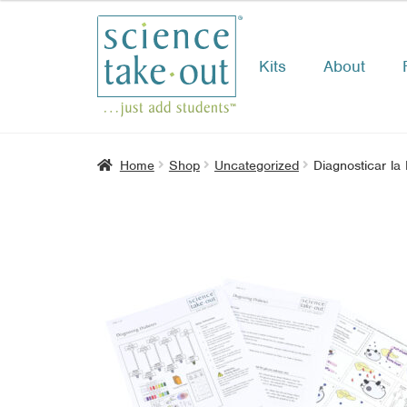
Kits
About
Skip
Skip
to
to
navigation
content
Home
Shop
Uncategorized
Diagnosticar la