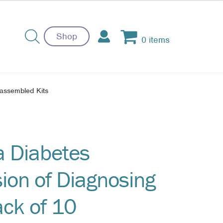
Shop
0 items
nassembled Kits
a Diabetes
ion of Diagnosing
ack of 10