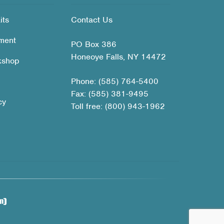
its
Contact Us
ment
PO Box 386
Honeoye Falls, NY 14472
kshop
Phone: (585) 764-5400
Fax: (585) 381-9495
cy
Toll free: (800) 943-1962