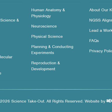
Human Anatomy &
About Our K
Physiology
 Science &
NGSS Align
Neuroscience
Lead a Wor
Physical Science
FAQs
Planning & Conducting
Privacy Poli
Experiments
lecular
Reproduction &
Development
e
2026 Science Take-Out. All Rights Reserved. Website by