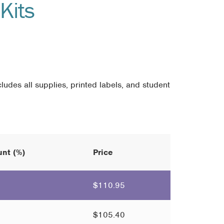
Kits
ludes all supplies, printed labels, and student
nt (%)
Price
$
110.95
$
105.40