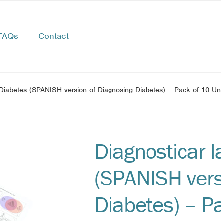
FAQs
Contact
 Diabetes (SPANISH version of Diagnosing Diabetes) – Pack of 10 U
Diagnosticar l
(SPANISH vers
Diabetes) – P