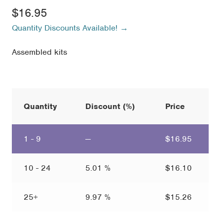
$
16.95
Quantity Discounts Available! →
Assembled kits
Quantity
Discount (%)
Price
1 - 9
—
$
16.95
10 - 24
5.01 %
$
16.10
25+
9.97 %
$
15.26