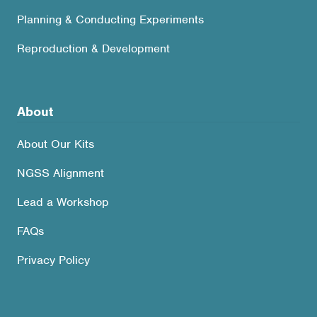
Planning & Conducting Experiments
Reproduction & Development
About
About Our Kits
NGSS Alignment
Lead a Workshop
FAQs
Privacy Policy