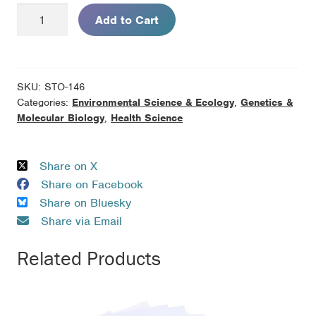
Breast
Add to Cart
Cancer
Risk:
Genes
and
SKU:
STO-146
the
Categories:
Environmental Science & Ecology
,
Genetics &
Environment
Molecular Biology
,
Health Science
quantity
Share on X
Share on Facebook
Share on Bluesky
Share via Email
Related Products