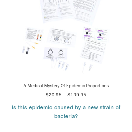
A Medical Mystery Of Epidemic Proportions
Price
$
20.95
–
$
139.95
range:
Is this epidemic caused by a new strain of
$20.95
bacteria?
through
$139.95