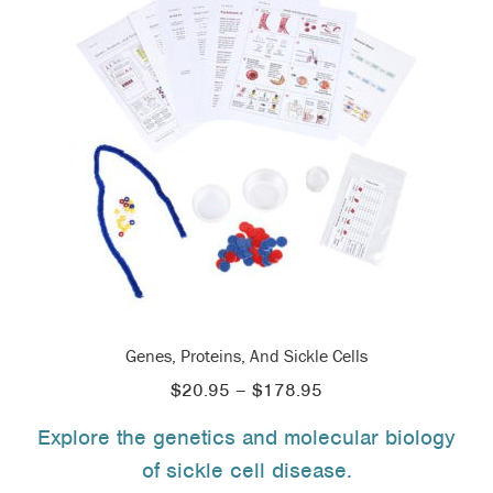
Genes, Proteins, And Sickle Cells
Price
$
20.95
–
$
178.95
range:
Explore the genetics and molecular biology
$20.95
of sickle cell disease.
through