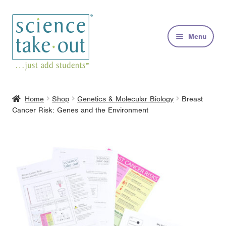
Skip
Skip
to
to
Menu
navigation
content
Kits
Home
Shop
Genetics & Molecular Biology
Breast
Cancer Risk: Genes and the Environment
About
FAQs
Contact