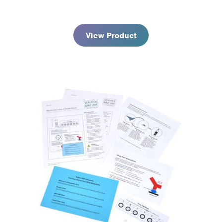
$178.95
View Product