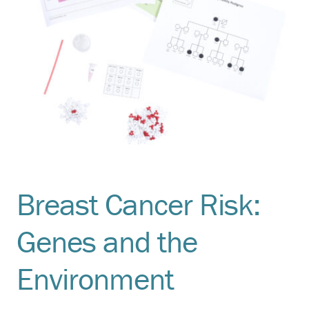
Breast Cancer Risk:
Genes and the
Environment