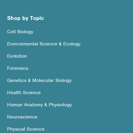
Shop by Topic
Cell Biology
Environmental Science & Ecology
Evolution
Forensics
Genetics & Molecular Biology
Health Science
Human Anatomy & Physiology
Neuroscience
Physical Science