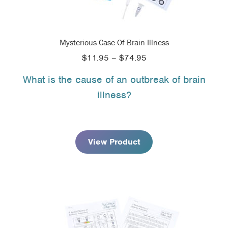
Mysterious Case Of Brain Illness
Price
$
11.95
–
$
74.95
range:
What is the cause of an outbreak of brain
$11.95
illness?
through
$74.95
View Product