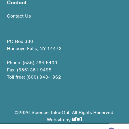
Contact
Contact Us
PO Box 386
Honeoye Falls, NY 14472
Phone: (585) 764-5400
Fax: (585) 381-9495
Toll free: (800) 943-1962
©2026 Science Take-Out. All Rights Reserved.
Website by