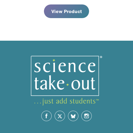
View Product