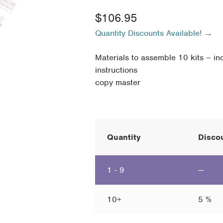
$
106.95
Quantity Discounts Available! →
Materials to assemble 10 kits – inc
instructions
copy master
Quantity
Discou
1 - 9
—
10+
5 %