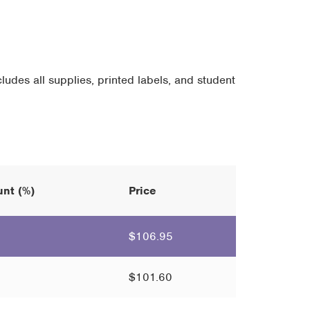
ludes all supplies, printed labels, and student
nt (%)
Price
$
106.95
$
101.60