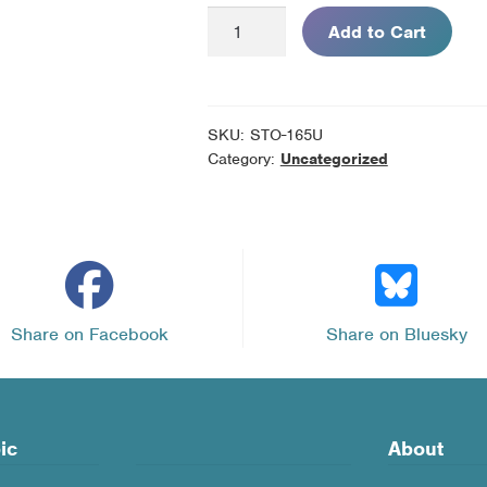
Are
Add to Cart
Flavored
E-
cigarettes
Harmful?
SKU:
STO-165U
-
Category:
Uncategorized
Pack
of
10
Unassembled
Kits
quantity
Share on Facebook
Share on Bluesky
ic
About