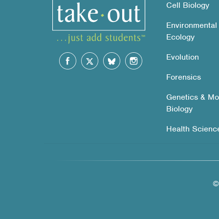
Cell Biology
Environmental
Ecology
Evolution
Forensics
Genetics & Mo
Biology
Health Scienc
©