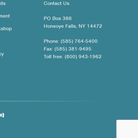
its
Contact Us
ment
PO Box 386
Honeoye Falls, NY 14472
kshop
Phone: (585) 764-5400
Fax: (585) 381-9495
cy
Toll free: (800) 943-1962