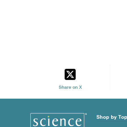
Share on X
Shop by Top