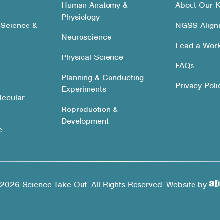
Human Anatomy &
About Our K
Physiology
 Science &
NGSS Align
Neuroscience
Lead a Wor
Physical Science
FAQs
Planning & Conducting
Privacy Poli
Experiments
lecular
Reproduction &
Development
e
2026 Science Take-Out. All Rights Reserved. Website by