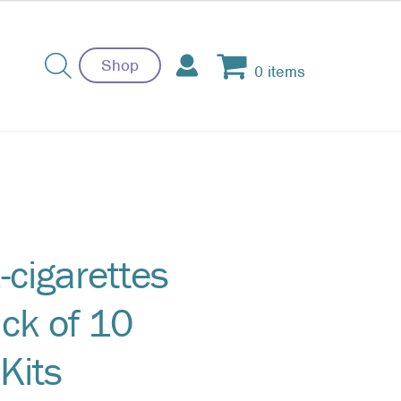
Shop
0 items
-cigarettes
ck of 10
Kits