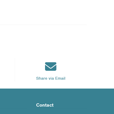
Share via Email
Contact