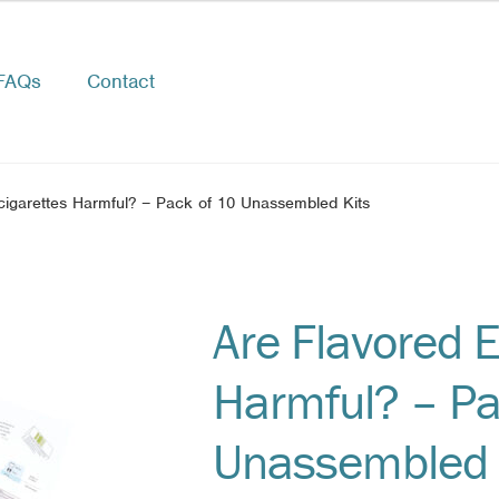
FAQs
Contact
cigarettes Harmful? – Pack of 10 Unassembled Kits
Are Flavored E
Harmful? – Pa
Unassembled 