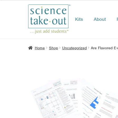
Kits
About
Skip
Skip
to
to
navigation
content
Home
Shop
Uncategorized
Are Flavored E-