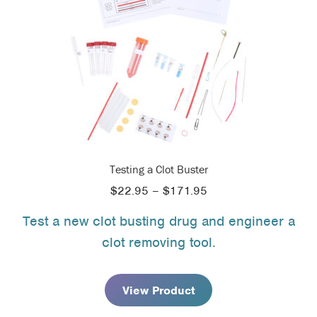
Testing a Clot Buster
Price
$
22.95
–
$
171.95
range:
Test a new clot busting drug and engineer a
$22.95
clot removing tool.
through
$171.95
View Product