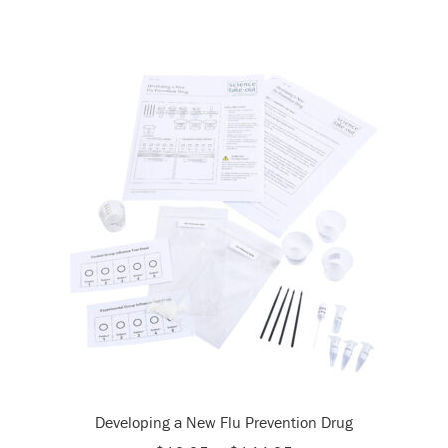
Developing a New Flu Prevention Drug