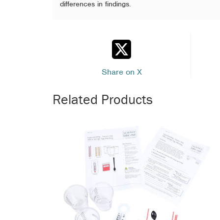
differences in findings.
Share on X
Related Products