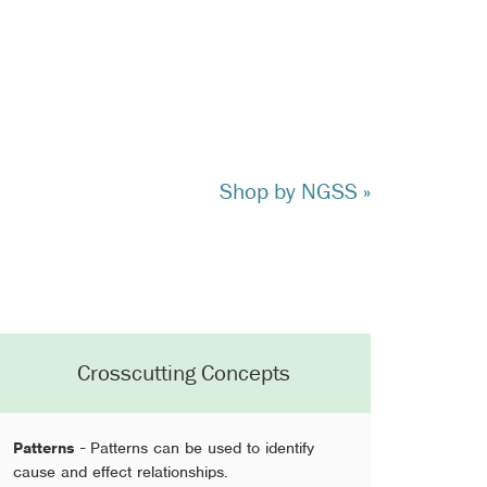
Shop by NGSS »
Crosscutting Concepts
Patterns
- Patterns can be used to identify
cause and effect relationships.