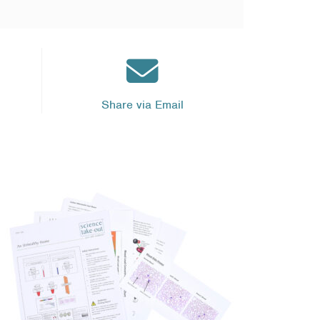
Share via Email