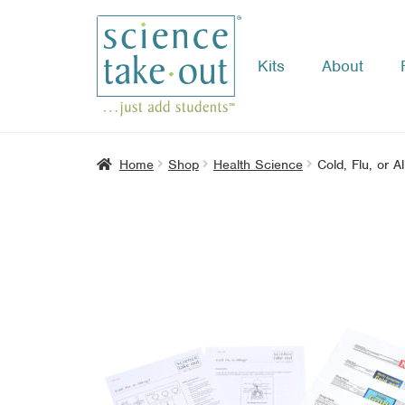
Kits
About
Skip
Skip
to
to
navigation
content
Home
Shop
Health Science
Cold, Flu, or A