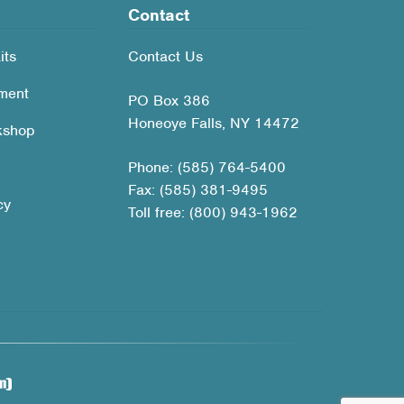
Contact
its
Contact Us
ment
PO Box 386
Honeoye Falls, NY 14472
kshop
Phone: (585) 764-5400
Fax: (585) 381-9495
cy
Toll free: (800) 943-1962