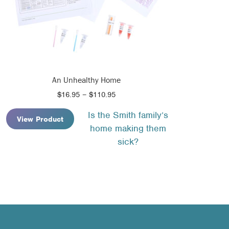
An Unhealthy Home
Price
$
16.95
–
$
110.95
range:
Is the Smith family’s
$16.95
View Product
home making them
through
$110.95
sick?