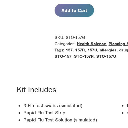
Kit
Add to Cart
Refill
Pack
quantity
SKU:
STO-157G
Categories:
Health Science
,
Planning 
Tags:
157
,
157R
,
157U
,
allergies
,
dru
STO-157
,
STO-157R
,
STO-157U
Kit Includes
3 Flu test swabs (simulated)
Rapid Flu Test Strip
Rapid Flu Test Solution (simulated)