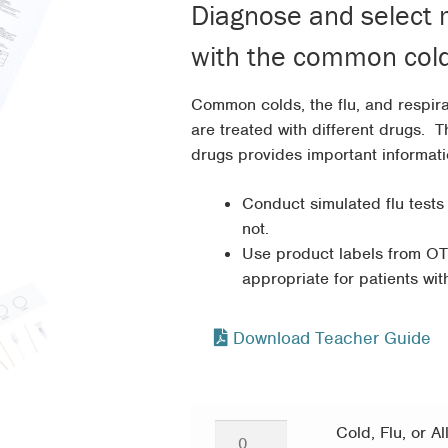
Diagnose and select m
throug
with the common cold, 
$113.9
Common colds, the flu, and respira
are treated with different drugs. 
drugs provides important informati
Conduct simulated flu tests
not.
Use product labels from OT
appropriate for patients wit
Download Teacher Guide
Cold,
Cold, Flu, or Al