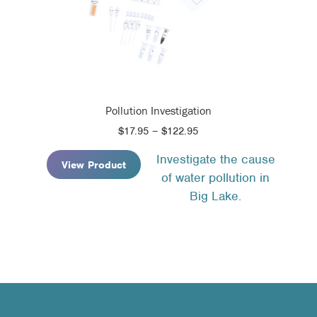
Pollution Investigation
Price
$
17.95
–
$
122.95
range:
Investigate the cause
$17.95
View Product
of water pollution in
through
$122.95
Big Lake.