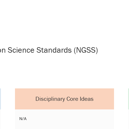
ion Science Standards (NGSS)
Disciplinary Core Ideas
N/A