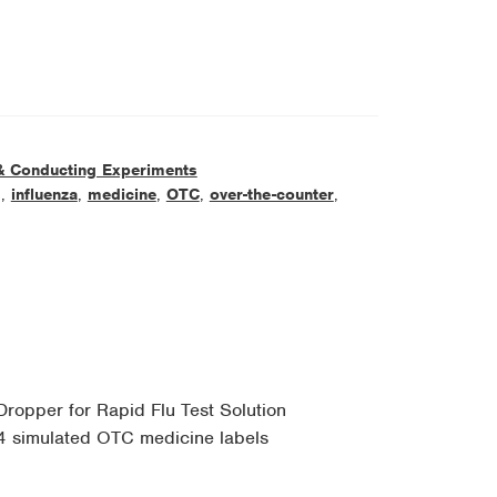
& Conducting Experiments
g
,
influenza
,
medicine
,
OTC
,
over-the-counter
,
Dropper for Rapid Flu Test Solution
4 simulated OTC medicine labels