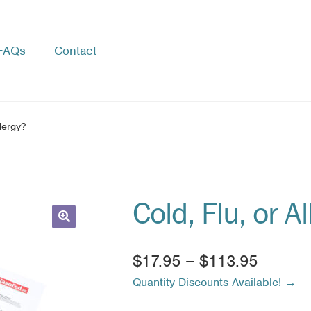
FAQs
Contact
llergy?
Cold, Flu, or A
🔍
Price
$
17.95
–
$
113.95
Quantity Discounts Available! →
range:
$17.95