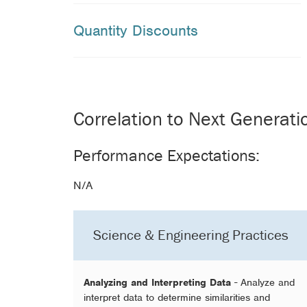
Quantity Discounts
Correlation to Next Generat
Performance Expectations:
N/A
Science & Engineering Practices
Analyzing and Interpreting Data
- Analyze and
interpret data to determine similarities and