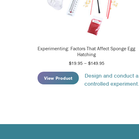
Experimenting: Factors That Affect Sponge Egg
Hatching
Price
$
19.95
–
$
149.95
range:
Design and conduct a
$19.95
View Product
controlled experiment.
through
$149.95