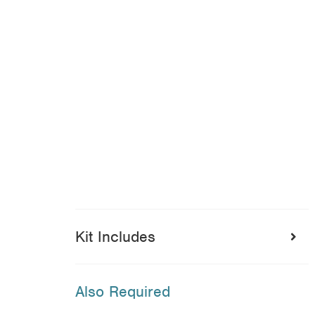
Kit Includes
Also Required