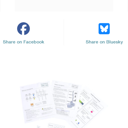
Share on Facebook
Share on Bluesky