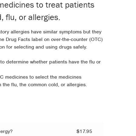
edicines to treat patients
h
flu, or allergies.
5
tory allergies have similar symptoms but they
The Drug Facts label on over-the-counter (OTC)
on for selecting and using drugs safely.
 to determine whether patients have the flu or
C medicines to select the medicines
h the flu, the common cold, or allergies.
lergy?
$
17.95