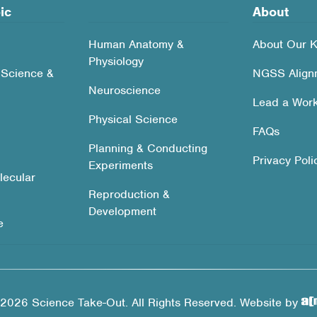
ic
About
Human Anatomy &
About Our K
Physiology
 Science &
NGSS Align
Neuroscience
Lead a Wor
Physical Science
FAQs
Planning & Conducting
Privacy Poli
Experiments
lecular
Reproduction &
Development
e
2026 Science Take-Out. All Rights Reserved. Website by