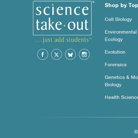
Shop by Top
Cell Biology
Environmental
Ecology
Evolution
Forensics
Genetics & Mo
Biology
Health Scienc
©