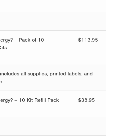
llergy? – Pack of 10
$
113.95
its
includes all supplies, printed labels, and
er
llergy? – 10 Kit Refill Pack
$
38.95