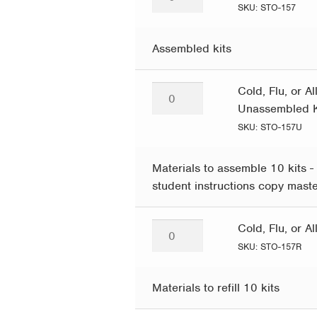
Flu,
SKU: STO-157
or
Allergy?
Assembled kits
quantity
Cold,
Cold, Flu, or A
Flu,
Unassembled K
or
SKU: STO-157U
Allergy?
–
Materials to assemble 10 kits - 
Pack
student instructions copy mast
of
10
Cold,
Cold, Flu, or A
Unassembled
Flu,
SKU: STO-157R
Kits
or
quantity
Allergy?
Materials to refill 10 kits
–
10