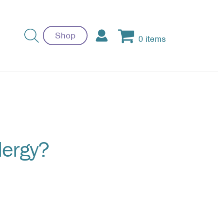
Shop
0 items
llergy?