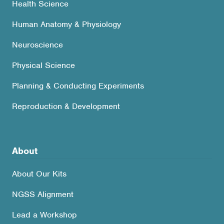
Health Science
Human Anatomy & Physiology
Neuroscience
Physical Science
Planning & Conducting Experiments
Reproduction & Development
About
About Our Kits
NGSS Alignment
Lead a Workshop