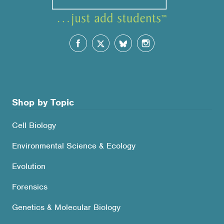
Shop by Topic
Cell Biology
Environmental Science & Ecology
Evolution
Forensics
Genetics & Molecular Biology