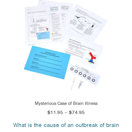
Mysterious Case of Brain Illness
Price
$
11.95
–
$
74.95
range:
What is the cause of an outbreak of brain
$11.95