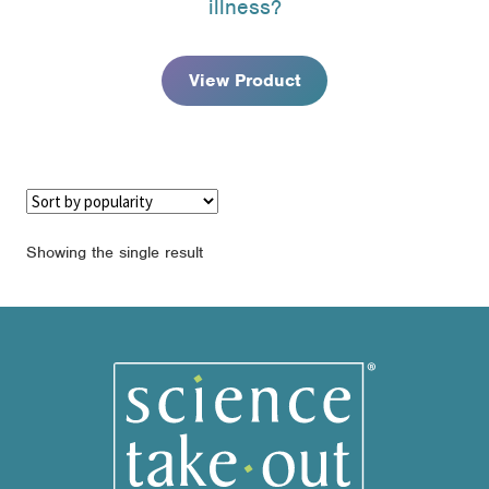
illness?
through
$74.95
View Product
Showing the single result