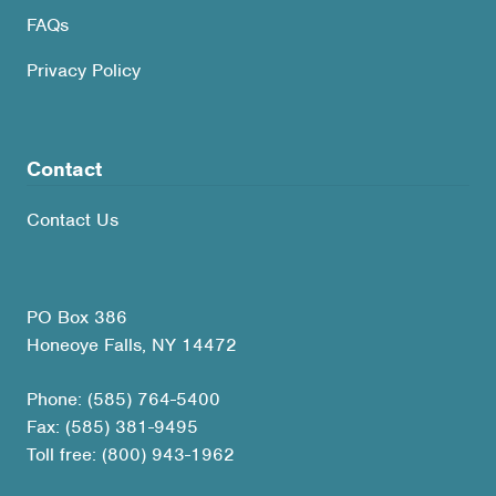
FAQs
Privacy Policy
Contact
Contact Us
PO Box 386
Honeoye Falls, NY 14472
Phone: (585) 764-5400
Fax: (585) 381-9495
Toll free: (800) 943-1962