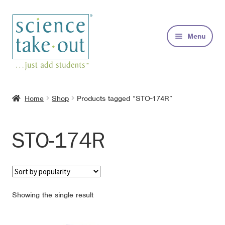
Skip
Skip
to
to
Menu
navigation
content
Kits
Home
Shop
Products tagged “STO-174R”
About
STO-174R
FAQs
Contact
Showing the single result