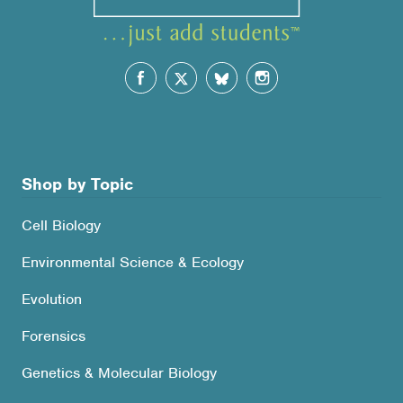
Shop by Topic
Cell Biology
Environmental Science & Ecology
Evolution
Forensics
Genetics & Molecular Biology