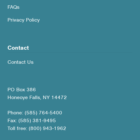
FAQs
Privacy Policy
Contact
Contact Us
PO Box 386
Honeoye Falls, NY 14472
Phone: (585) 764-5400
Fax: (585) 381-9495
Toll free: (800) 943-1962