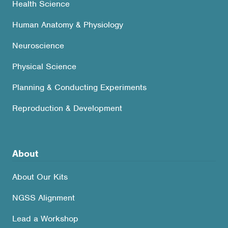
Health Science
Human Anatomy & Physiology
Neuroscience
Physical Science
Planning & Conducting Experiments
Reproduction & Development
About
About Our Kits
NGSS Alignment
Lead a Workshop