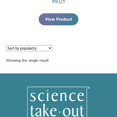
PKU?
through
$97.95
View Product
Showing the single result