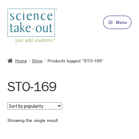
Skip
Skip
to
to
Menu
navigation
content
Kits
Home
Shop
Products tagged “STO-169”
About
STO-169
FAQs
Contact
Showing the single result