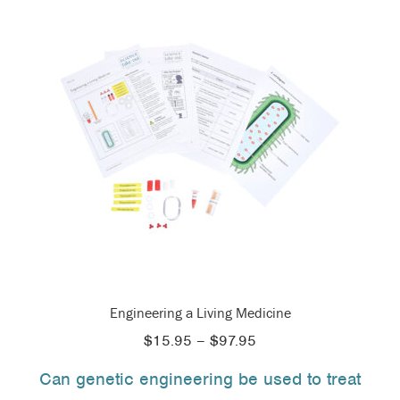
Engineering a Living Medicine
Price
$
15.95
–
$
97.95
range:
Can genetic engineering be used to treat
$15.95