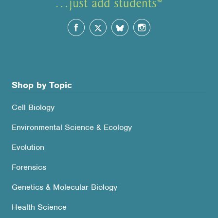
Shop by Topic
Cell Biology
Environmental Science & Ecology
Evolution
Forensics
Genetics & Molecular Biology
Health Science