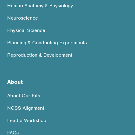
Human Anatomy & Physiology
Neuroscience
Physical Science
Planning & Conducting Experiments
Reproduction & Development
About
About Our Kits
NGSS Alignment
Lead a Workshop
FAQs