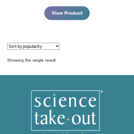
through
$125.95
View Product
Showing the single result