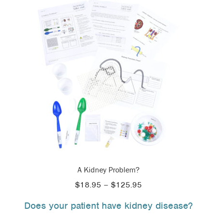
A Kidney Problem?
Price
$
18.95
–
$
125.95
range:
Does your patient have kidney disease?
$18.95