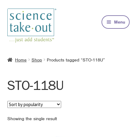
Skip
Skip
to
to
Menu
navigation
content
Kits
Home
Shop
Products tagged “STO-118U”
About
STO-118U
FAQs
Contact
Showing the single result