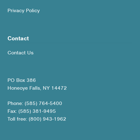
Privacy Policy
Contact
Contact Us
PO Box 386
Honeoye Falls, NY 14472
Phone: (585) 764-5400
Fax: (585) 381-9495
Toll free: (800) 943-1962