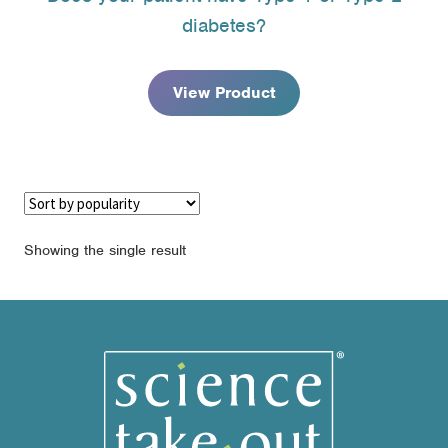
$16.95
diabetes?
through
$110.95
View Product
Showing the single result