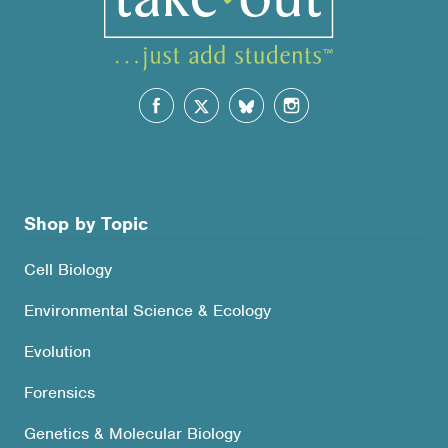
Shop by Topic
Cell Biology
Environmental Science & Ecology
Evolution
Forensics
Genetics & Molecular Biology