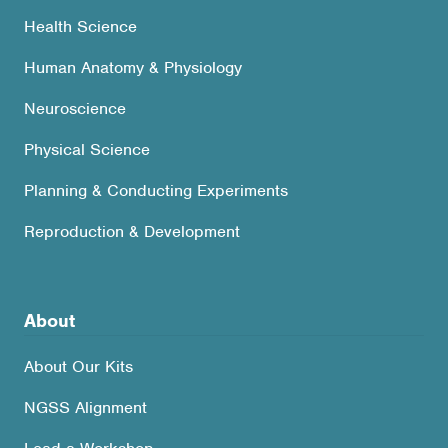
Health Science
Human Anatomy & Physiology
Neuroscience
Physical Science
Planning & Conducting Experiments
Reproduction & Development
About
About Our Kits
NGSS Alignment