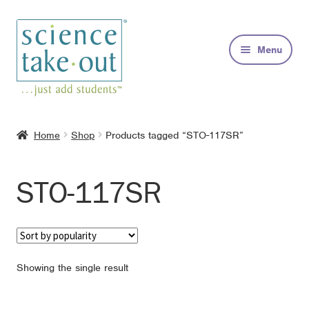
Skip
Skip
to
to
Menu
navigation
content
Kits
Home
Shop
Products tagged “STO-117SR”
About
STO-117SR
FAQs
Contact
Showing the single result