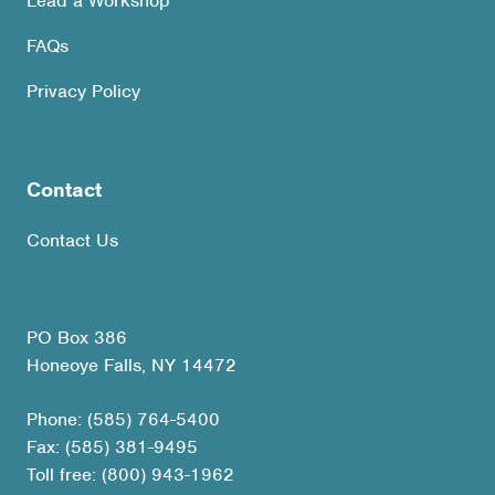
Lead a Workshop
FAQs
Privacy Policy
Contact
Contact Us
PO Box 386
Honeoye Falls, NY 14472
Phone: (585) 764-5400
Fax: (585) 381-9495
Toll free: (800) 943-1962