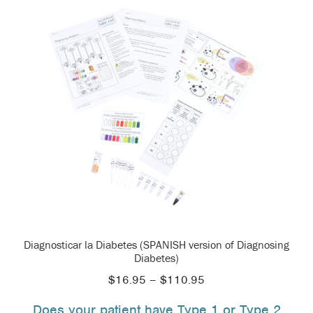
Diagnosticar la Diabetes (SPANISH version of Diagnosing
Diabetes)
Price
$
16.95
–
$
110.95
range:
Does your patient have Type 1 or Type 2