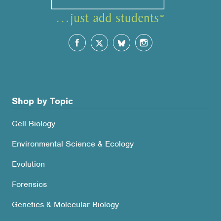
Shop by Topic
Cell Biology
Environmental Science & Ecology
Evolution
Forensics
Genetics & Molecular Biology