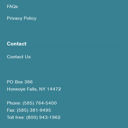
FAQs
Privacy Policy
Contact
Contact Us
PO Box 386
Honeoye Falls, NY 14472
Phone: (585) 764-5400
Fax: (585) 381-9495
Toll free: (800) 943-1962