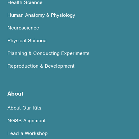
Health Science
Human Anatomy & Physiology
Neuroscience
Physical Science
Planning & Conducting Experiments
Reproduction & Development
About
About Our Kits
NGSS Alignment
Lead a Workshop