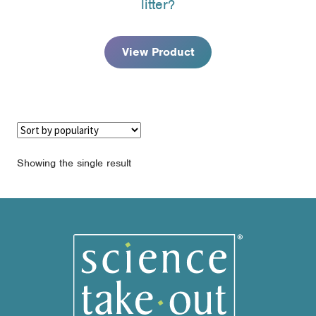
litter?
through
$77.95
View Product
Showing the single result