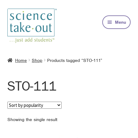
Skip
Skip
to
to
Menu
navigation
content
Kits
Home
Shop
Products tagged “STO-111”
About
STO-111
FAQs
Contact
Showing the single result