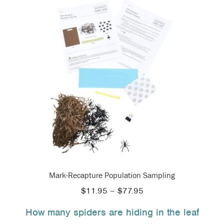
Mark-Recapture Population Sampling
Price
$
11.95
–
$
77.95
range:
How many spiders are hiding in the leaf
$11.95