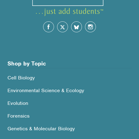
Shop by Topic
Cell Biology
Environmental Science & Ecology
Evolution
Forensics
Genetics & Molecular Biology