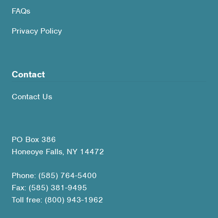
FAQs
Privacy Policy
Contact
Contact Us
PO Box 386
Honeoye Falls, NY 14472
Phone: (585) 764-5400
Fax: (585) 381-9495
Toll free: (800) 943-1962