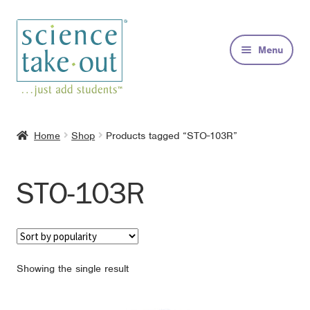
Skip
Skip
to
to
Menu
navigation
content
Kits
Home
Shop
Products tagged “STO-103R”
About
STO-103R
FAQs
Contact
Showing the single result