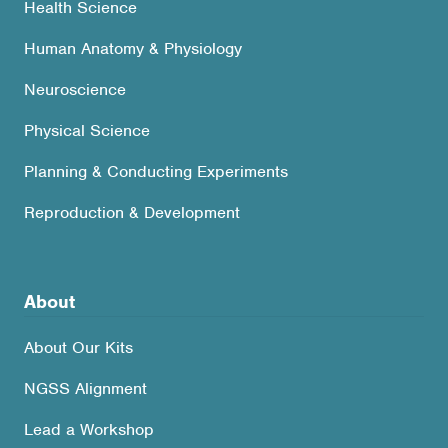
Health Science
Human Anatomy & Physiology
Neuroscience
Physical Science
Planning & Conducting Experiments
Reproduction & Development
About
About Our Kits
NGSS Alignment
Lead a Workshop