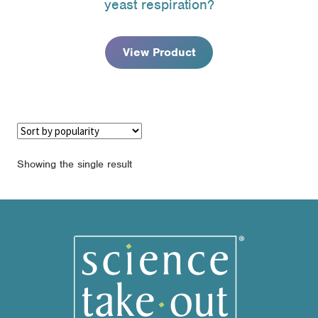
yeast respiration?
through
$79.95
View Product
Showing the single result