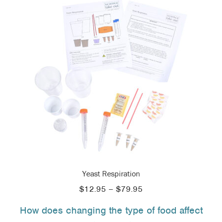
Yeast Respiration
Price
$
12.95
–
$
79.95
range:
How does changing the type of food affect
$12.95