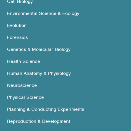
Cell Biology
Environmental Science & Ecology
Evolution
Forensics
Genetics & Molecular Biology
Health Science
Human Anatomy & Physiology
Neuroscience
Physical Science
Planning & Conducting Experiments
Reproduction & Development