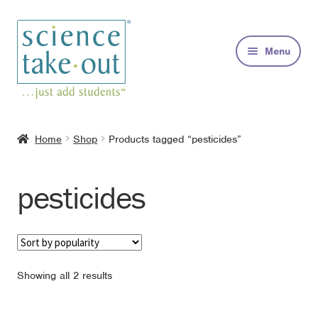
Skip
Skip
to
to
Menu
navigation
content
Kits
Home
Shop
Products tagged “pesticides”
About
pesticides
FAQs
Contact
Sorted
Showing all 2 results
by
popularity