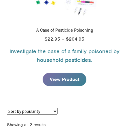
A Case of Pesticide Poisoning
Price
$
22.95
–
$
204.95
range:
Investigate the case of a family poisoned by
$22.95
household pesticides.
through
$204.95
View Product
Sorted
Showing all 2 results