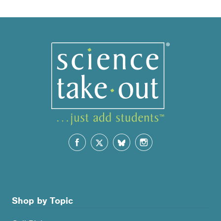
by
popularity
Shop by Topic