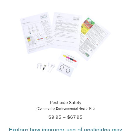
Pesticide Safety
(Community Environmental Health Kit)
Price
$
9.95
–
$
67.95
range:
Explore how improper use of pesticides may