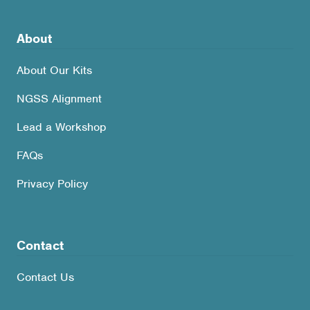
About
About Our Kits
NGSS Alignment
Lead a Workshop
FAQs
Privacy Policy
Contact
Contact Us