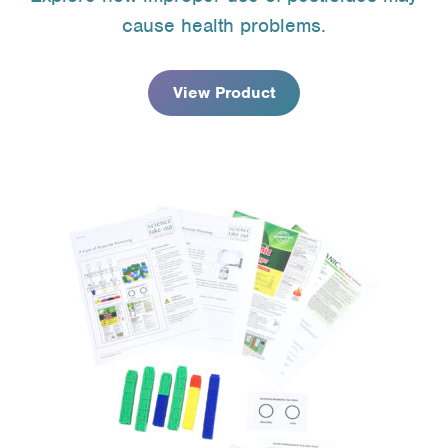
$9.95
cause health problems.
through
$67.95
View Product