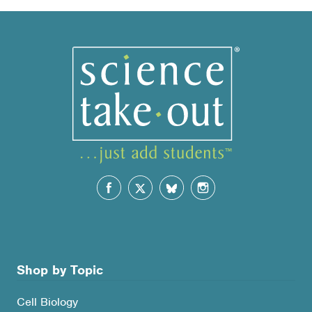
popularity
Shop by Topic
Cell Biology