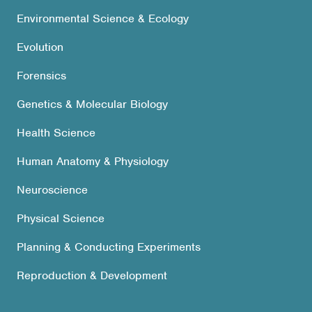
Environmental Science & Ecology
Evolution
Forensics
Genetics & Molecular Biology
Health Science
Human Anatomy & Physiology
Neuroscience
Physical Science
Planning & Conducting Experiments
Reproduction & Development