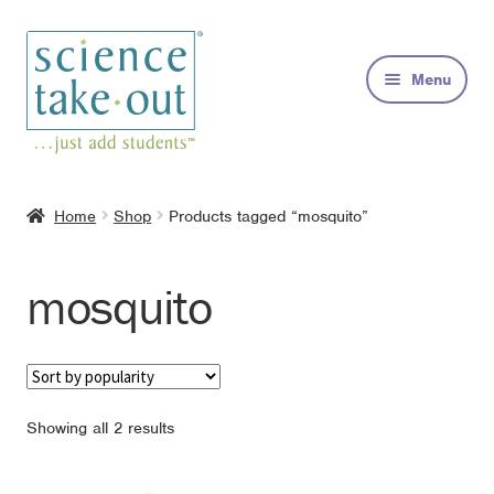
Skip
Skip
to
to
Menu
navigation
content
Kits
Home
Shop
Products tagged “mosquito”
About
mosquito
FAQs
Contact
Sorted
Showing all 2 results
by
popularity