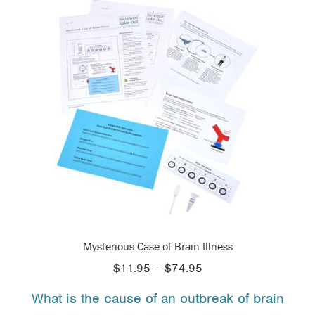
Mysterious Case of Brain Illness
Price
$
11.95
–
$
74.95
range:
What is the cause of an outbreak of brain
$11.95