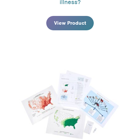
illness?
through
$74.95
View Product