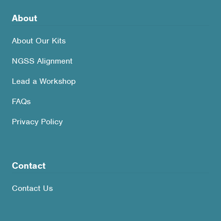
About
About Our Kits
NGSS Alignment
Lead a Workshop
FAQs
Privacy Policy
Contact
Contact Us