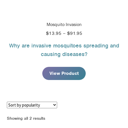
Mosquito Invasion
Price
$
13.95
–
$
91.95
range:
Why are invasive mosquitoes spreading and
$13.95
causing diseases?
through
$91.95
View Product
Sorted
Showing all 2 results
by