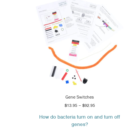
Gene Switches
Price
$
13.95
–
$
92.95
range:
How do bacteria turn on and turn off
$13.95
genes?
through