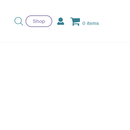
Shop
0 items