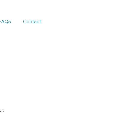
FAQs
Contact
lt