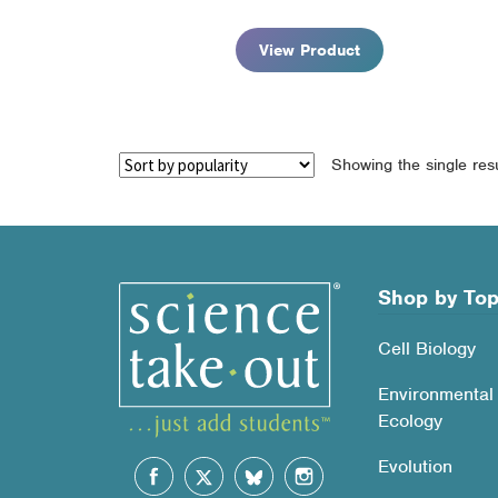
$92.95
View Product
Showing the single resu
Shop by Top
Cell Biology
Environmental
Ecology
Evolution