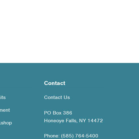
Contact
its
Contact Us
ment
PO Box 386
Honeoye Falls, NY 14472
kshop
Phone: (585) 764-5400