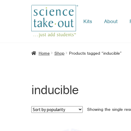
Kits
About
Skip
Skip
to
to
navigation
content
Home
Shop
Products tagged “inducible”
inducible
Showing the single resu