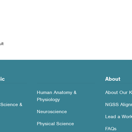
lt
ic
About
Human Anatomy &
About Our K
Physiology
 Science &
NGSS Align
Neuroscience
Lead a Wor
Physical Science
FAQs