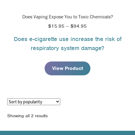
Does Vaping Expose You to Toxic Chemicals?
Price
$
15.95
–
$
94.95
range:
Does e-cigarette use increase the risk of
$15.95
respiratory system damage?
through
$94.95
View Product
Sorted
Showing all 2 results
by
popularity