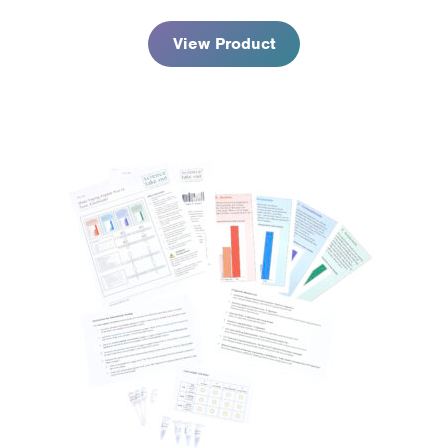
through
$98.95
View Product