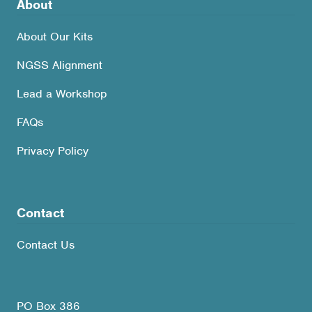
About
About Our Kits
NGSS Alignment
Lead a Workshop
FAQs
Privacy Policy
Contact
Contact Us
PO Box 386