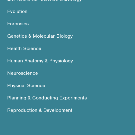
Evolution
Forensics
Genetics & Molecular Biology
Health Science
Human Anatomy & Physiology
Neuroscience
Physical Science
Planning & Conducting Experiments
Reproduction & Development