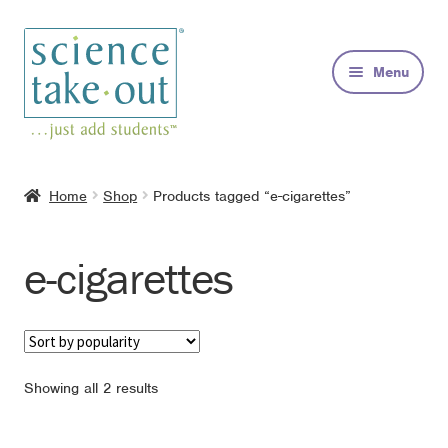
Skip
Skip
to
to
Menu
navigation
content
Kits
Home
Shop
Products tagged “e-cigarettes”
About
e-cigarettes
FAQs
Contact
Sorted
Showing all 2 results
by
popularity