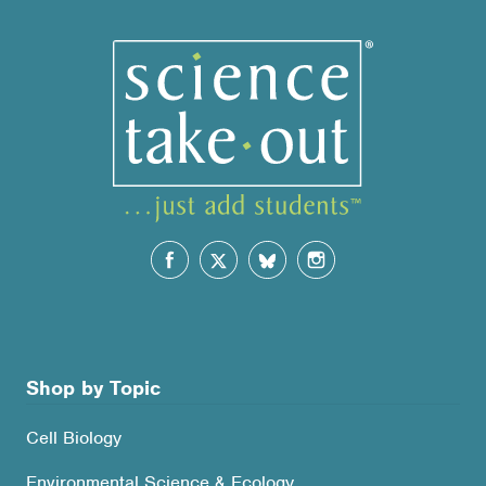
Shop by Topic
Cell Biology
Environmental Science & Ecology