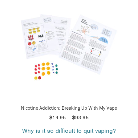
Nicotine Addiction: Breaking Up With My Vape
Price
$
14.95
–
$
98.95
range:
Why is it so difficult to quit vaping?
$14.95