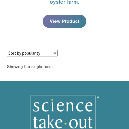
oyster farm.
through
$139.95
View Product
Showing the single result