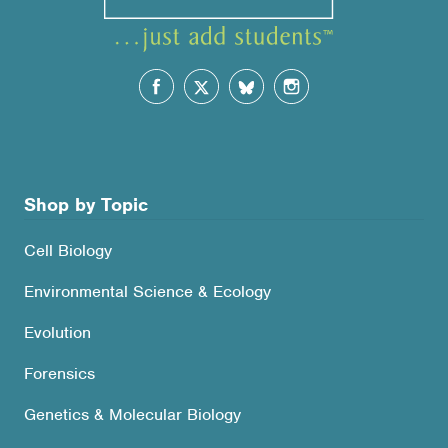
Shop by Topic
Cell Biology
Environmental Science & Ecology
Evolution
Forensics
Genetics & Molecular Biology