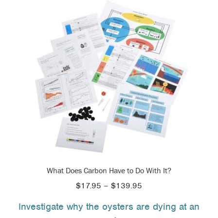
What Does Carbon Have to Do With It?
Price
$
17.95
–
$
139.95
range:
Investigate why the oysters are dying at an
$17.95