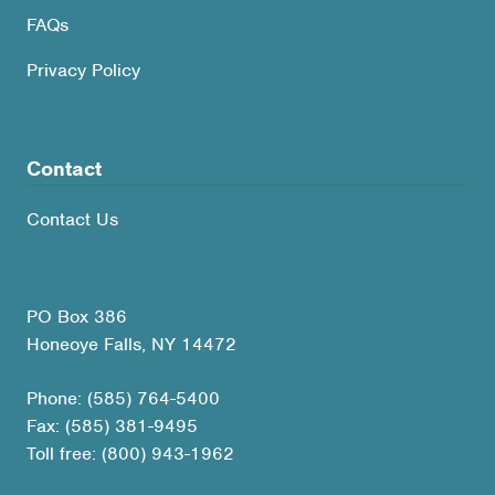
FAQs
Privacy Policy
Contact
Contact Us
PO Box 386
Honeoye Falls, NY 14472
Phone: (585) 764-5400
Fax: (585) 381-9495
Toll free: (800) 943-1962