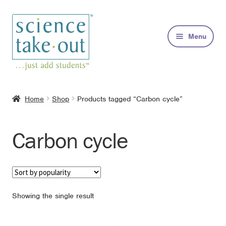
Skip
Skip
to
to
Menu
navigation
content
Kits
Home
Shop
Products tagged “Carbon cycle”
About
Carbon cycle
FAQs
Contact
Showing the single result