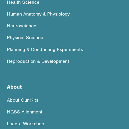
Health Science
Human Anatomy & Physiology
Neuroscience
Physical Science
Planning & Conducting Experiments
Reproduction & Development
About
About Our Kits
NGSS Alignment
Lead a Workshop