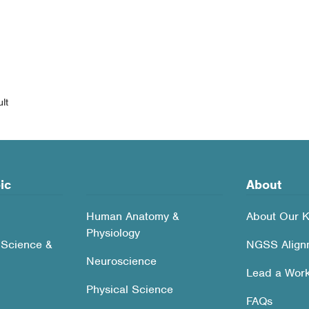
lt
ic
About
Human Anatomy &
About Our K
Physiology
 Science &
NGSS Align
Neuroscience
Lead a Wor
Physical Science
FAQs