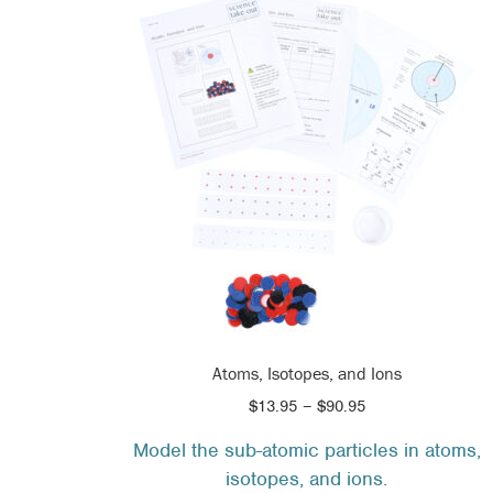
Atoms, Isotopes, and Ions
Price
$
13.95
–
$
90.95
range:
Model the sub-atomic particles in atoms,
$13.95
isotopes, and ions.
through