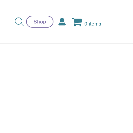
Shop
0 items