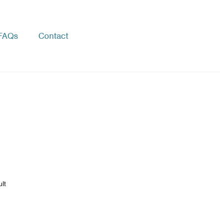
FAQs
Contact
lt