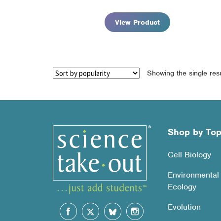
$90.95
View Product
Showing the single resu
Shop by Top
Cell Biology
Environmental
Ecology
Evolution