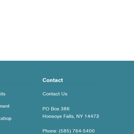
Contact
its
Contact Us
ment
PO Box 386
Honeoye Falls, NY 14472
kshop
Phone: (585) 764-5400