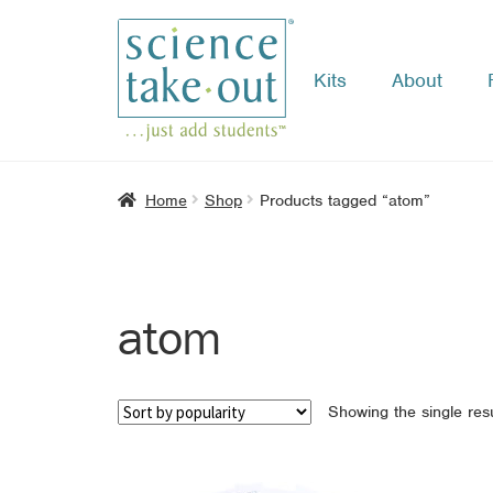
Kits
About
Skip
Skip
to
to
navigation
content
Home
Shop
Products tagged “atom”
atom
Showing the single resu