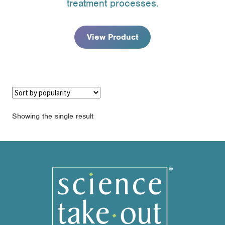
treatment processes.
through
$195.95
View Product
Showing the single result