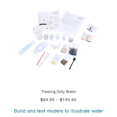
Treating Dirty Water
Price
$
24.95
–
$
195.95
range:
Build and test models to illustrate water
$24.95