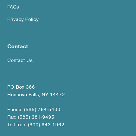
FAQs
Privacy Policy
Contact
Contact Us
PO Box 386
Honeoye Falls, NY 14472
Phone: (585) 764-5400
Fax: (585) 381-9495
Toll free: (800) 943-1962