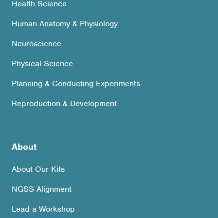
Health Science
Human Anatomy & Physiology
Neuroscience
Physical Science
Planning & Conducting Experiments
Reproduction & Development
About
About Our Kits
NGSS Alignment
Lead a Workshop