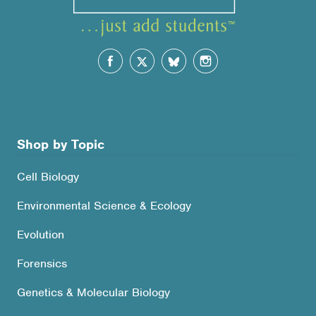
Shop by Topic
Cell Biology
Environmental Science & Ecology
Evolution
Forensics
Genetics & Molecular Biology