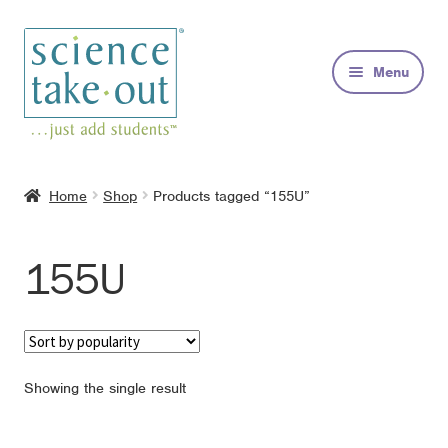
Skip
Skip
to
to
Menu
navigation
content
Kits
Home
Shop
Products tagged “155U”
About
155U
FAQs
Contact
Showing the single result