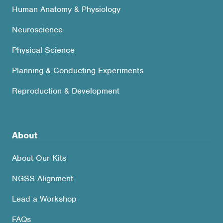
Human Anatomy & Physiology
Neuroscience
Physical Science
Planning & Conducting Experiments
Reproduction & Development
About
About Our Kits
NGSS Alignment
Lead a Workshop
FAQs