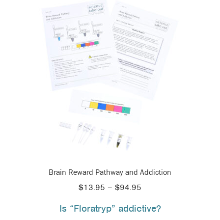
Brain Reward Pathway and Addiction
Price
$
13.95
–
$
94.95
range:
Is “Floratryp” addictive?
$13.95