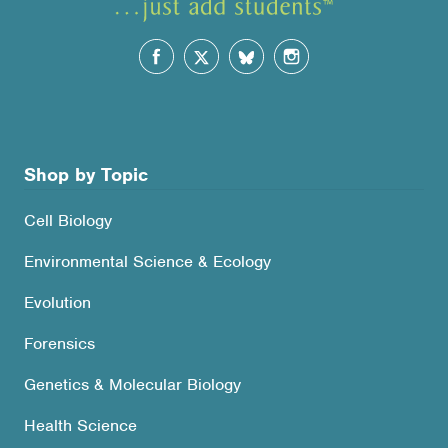
Shop by Topic
Cell Biology
Environmental Science & Ecology
Evolution
Forensics
Genetics & Molecular Biology
Health Science