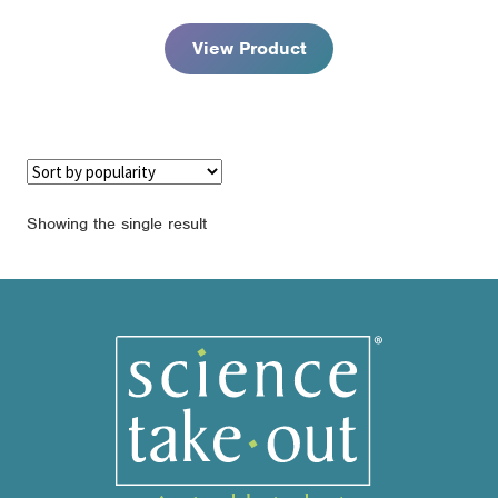
through
$94.95
View Product
Showing the single result