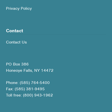
Privacy Policy
Contact
Contact Us
PO Box 386
Honeoye Falls, NY 14472
Phone: (585) 764-5400
Fax: (585) 381-9495
Toll free: (800) 943-1962