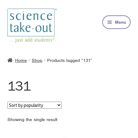
Skip
Skip
to
to
Menu
navigation
content
Kits
Home
Shop
Products tagged “131”
About
131
FAQs
Contact
Showing the single result