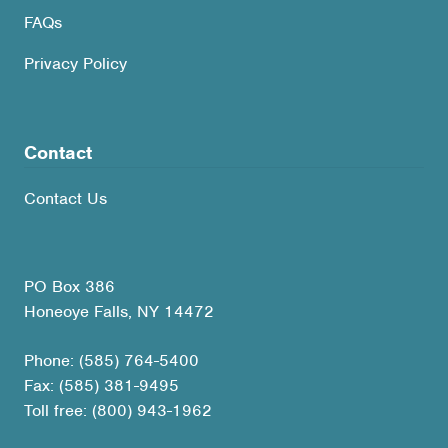
FAQs
Privacy Policy
Contact
Contact Us
PO Box 386
Honeoye Falls, NY 14472
Phone: (585) 764-5400
Fax: (585) 381-9495
Toll free: (800) 943-1962