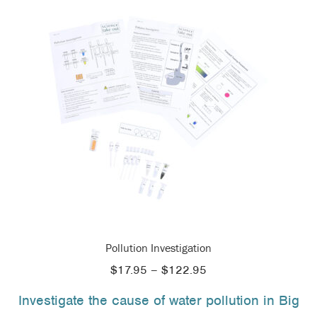
Pollution Investigation
Price
$
17.95
–
$
122.95
range:
Investigate the cause of water pollution in Big
$17.95