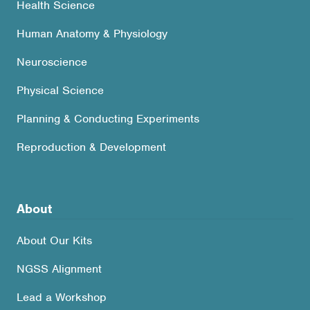
Health Science
Human Anatomy & Physiology
Neuroscience
Physical Science
Planning & Conducting Experiments
Reproduction & Development
About
About Our Kits
NGSS Alignment
Lead a Workshop