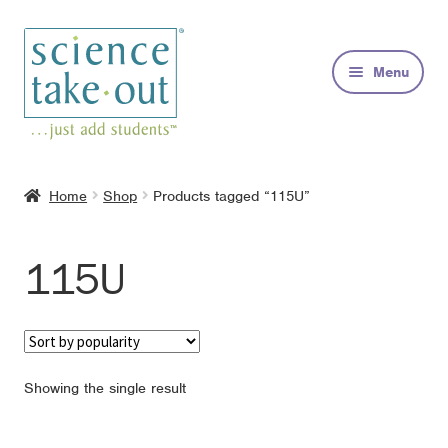
Skip
Skip
to
to
Menu
navigation
content
Kits
Home
Shop
Products tagged “115U”
About
115U
FAQs
Contact
Showing the single result