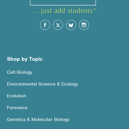
Shop by Topic
Cell Biology
Environmental Science & Ecology
Evolution
Forensics
Genetics & Molecular Biology