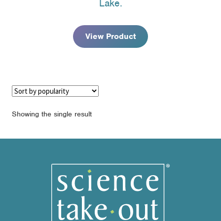
Lake.
through
$122.95
View Product
Showing the single result