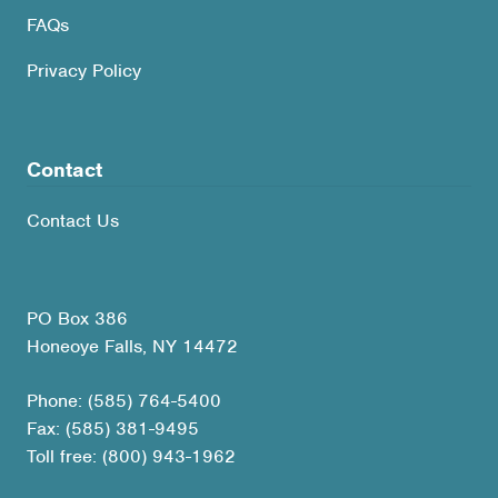
FAQs
Privacy Policy
Contact
Contact Us
PO Box 386
Honeoye Falls, NY 14472
Phone: (585) 764-5400
Fax: (585) 381-9495
Toll free: (800) 943-1962