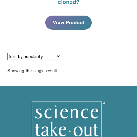
cloned?
through
$171.95
View Product
Showing the single result