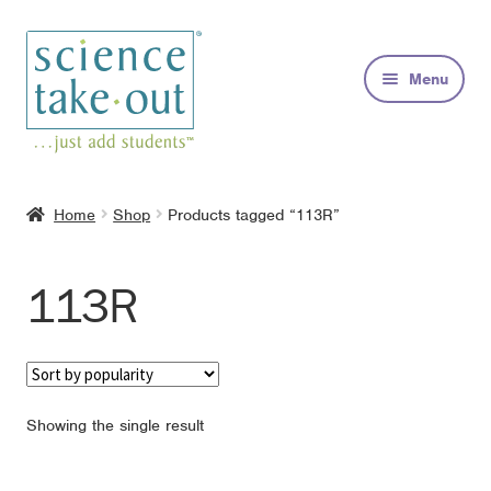
Skip
Skip
to
to
Menu
navigation
content
Kits
Home
Shop
Products tagged “113R”
About
113R
FAQs
Contact
Showing the single result