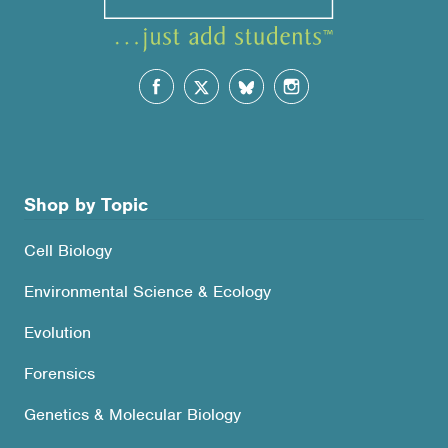
Shop by Topic
Cell Biology
Environmental Science & Ecology
Evolution
Forensics
Genetics & Molecular Biology