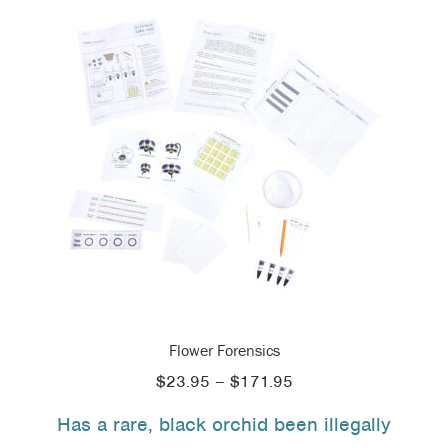
Flower Forensics
Price
$
23.95
–
$
171.95
range:
Has a rare, black orchid been illegally
$23.95