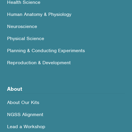
Health Science
Human Anatomy & Physiology
Neuroscience
Physical Science
Planning & Conducting Experiments
Reproduction & Development
About
About Our Kits
NGSS Alignment
Lead a Workshop