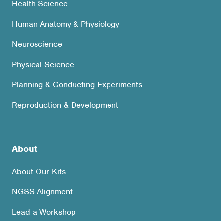
Health Science
Human Anatomy & Physiology
Neuroscience
Physical Science
Planning & Conducting Experiments
Reproduction & Development
About
About Our Kits
NGSS Alignment
Lead a Workshop