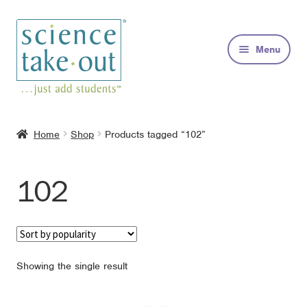
Skip
Skip
to
to
Menu
navigation
content
Kits
Home
Shop
Products tagged “102”
About
102
FAQs
Contact
Showing the single result