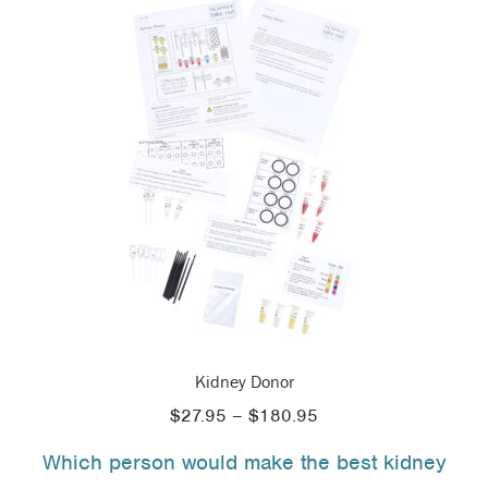
Kidney Donor
Price
$
27.95
–
$
180.95
range:
Which person would make the best kidney
$27.95