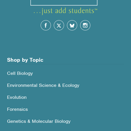
Shop by Topic
Cell Biology
Environmental Science & Ecology
Evolution
Forensics
Genetics & Molecular Biology