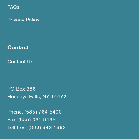
FAQs
Privacy Policy
Contact
Contact Us
PO Box 386
Honeoye Falls, NY 14472
Phone: (585) 764-5400
Fax: (585) 381-9495
Toll free: (800) 943-1962