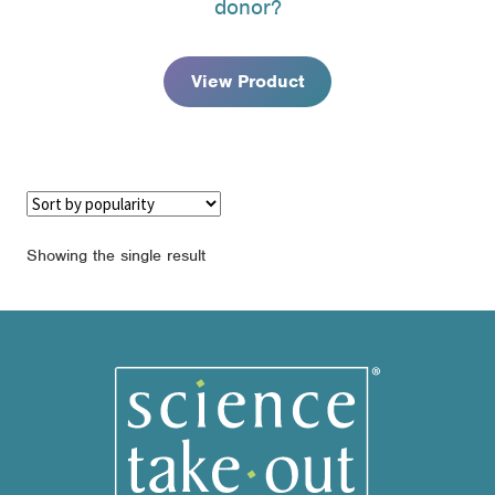
donor?
through
$180.95
View Product
Showing the single result