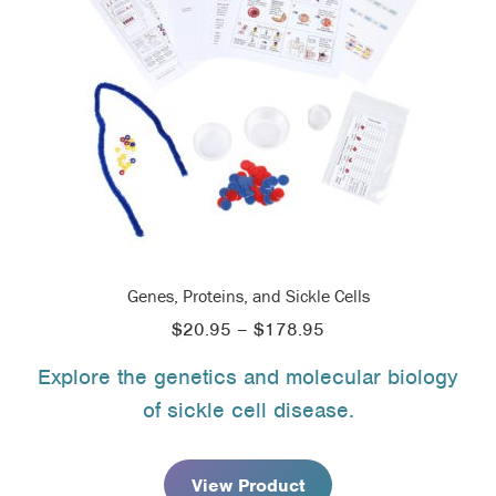
Genes, Proteins, and Sickle Cells
Price
$
20.95
–
$
178.95
range:
Explore the genetics and molecular biology
$20.95
of sickle cell disease.
through
$178.95
View Product