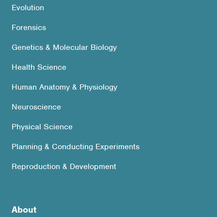
Evolution
Forensics
Genetics & Molecular Biology
Health Science
Human Anatomy & Physiology
Neuroscience
Physical Science
Planning & Conducting Experiments
Reproduction & Development
About