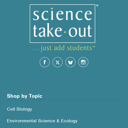
Shop by Topic
Cell Biology
Environmental Science & Ecology