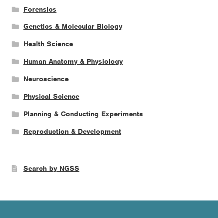
Forensics
Genetics & Molecular Biology
Health Science
Human Anatomy & Physiology
Neuroscience
Physical Science
Planning & Conducting Experiments
Reproduction & Development
Search by NGSS