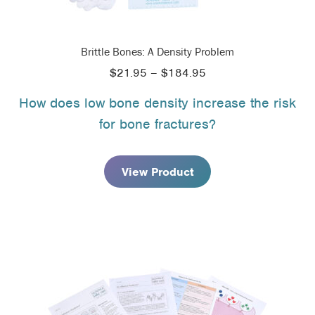
Brittle Bones: A Density Problem
Price
$
21.95
–
$
184.95
range:
How does low bone density increase the risk
$21.95
for bone fractures?
through
$184.95
View Product