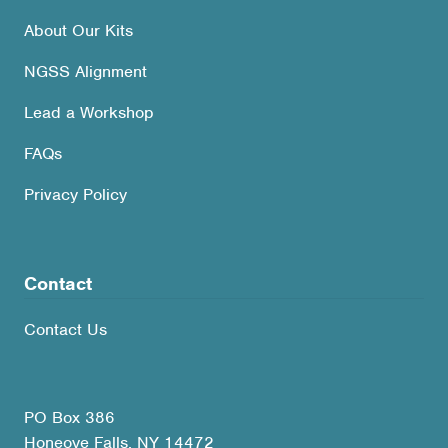
About Our Kits
NGSS Alignment
Lead a Workshop
FAQs
Privacy Policy
Contact
Contact Us
PO Box 386
Honeoye Falls, NY 14472