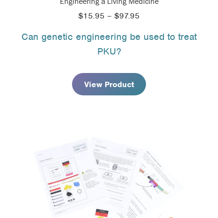
Engineering a Living Medicine
Price
$
15.95
–
$
97.95
range:
Can genetic engineering be used to treat
$15.95
PKU?
through
$97.95
View Product