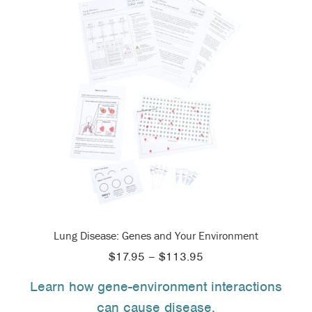
Lung Disease: Genes and Your Environment
Price
$
17.95
–
$
113.95
range:
Learn how gene-environment interactions
$17.95
can cause disease.
through