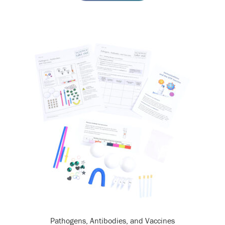
Pathogens, Antibodies, and Vaccines