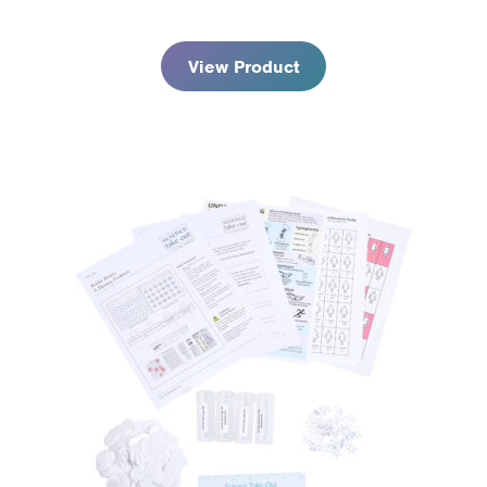
$113.95
View Product