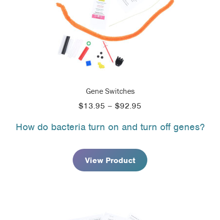
Gene Switches
Price
$
13.95
–
$
92.95
range:
How do bacteria turn on and turn off genes?
$13.95
through
$92.95
View Product