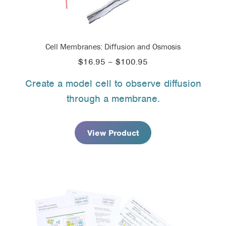
Cell Membranes: Diffusion and Osmosis
Price
$
16.95
–
$
100.95
range:
Create a model cell to observe diffusion
$16.95
through a membrane.
through
$100.95
View Product