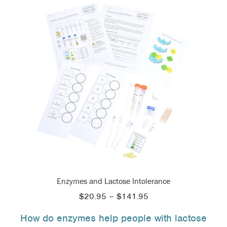
Enzymes and Lactose Intolerance
Price
$
20.95
–
$
141.95
range:
How do enzymes help people with lactose
$20.95