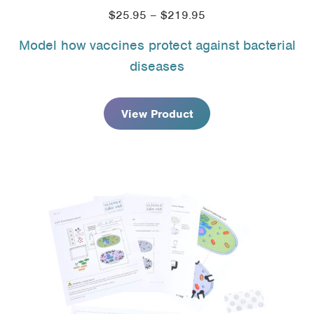
Price
$
25.95
–
$
219.95
range:
Model how vaccines protect against bacterial
$25.95
diseases
through
$219.95
View Product