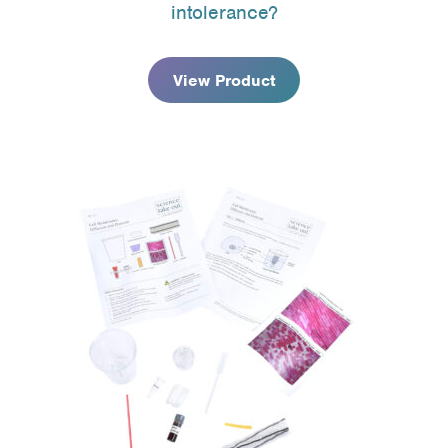
intolerance?
through
$141.95
View Product