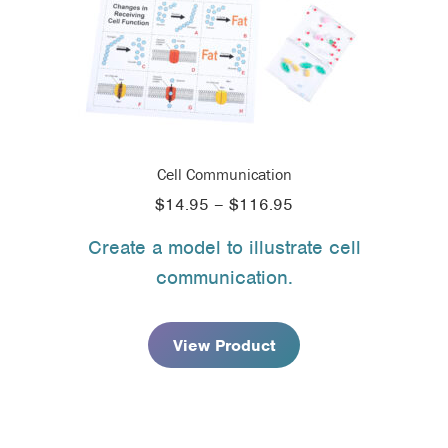
Cell Communication
Price
$
14.95
–
$
116.95
range:
Create a model to illustrate cell
$14.95
communication.
through
$116.95
View Product