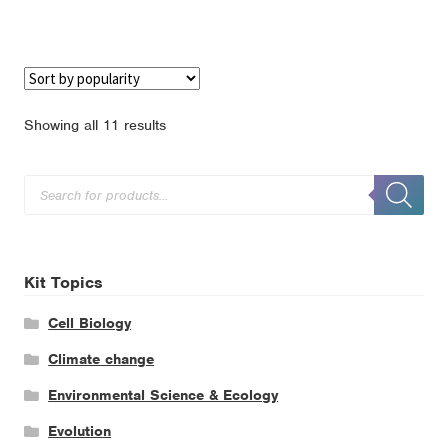
Sorted
Showing all 11 results
by
popularity
Products
search
Kit Topics
Cell Biology
Climate change
Environmental Science & Ecology
Evolution