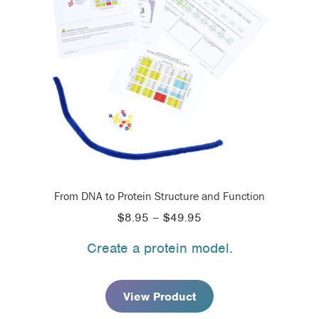
From DNA to Protein Structure and Function
Price
$
8.95
–
$
49.95
range:
Create a protein model.
$8.95
through
$49.95
View Product