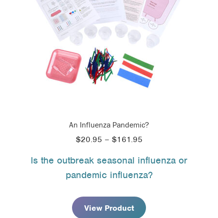
An Influenza Pandemic?
Price
$
20.95
–
$
161.95
range:
Is the outbreak seasonal influenza or
$20.95
pandemic influenza?
through
$161.95
View Product